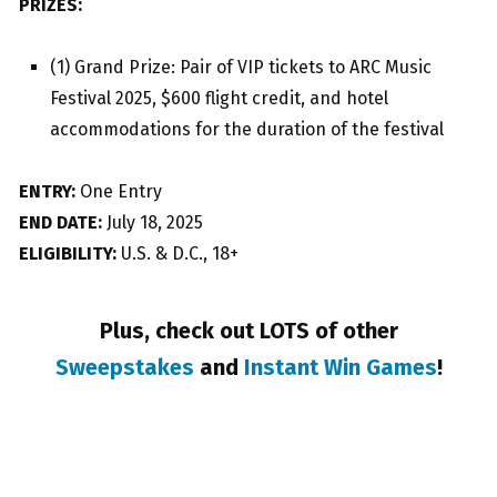
PRIZES:
(1) Grand Prize: Pair of VIP tickets to ARC Music
Festival 2025, $600 flight credit, and hotel
accommodations for the duration of the festival
ENTRY:
One Entry
END DATE:
July 18, 2025
ELIGIBILITY:
U.S. & D.C., 18+
Plus, check out LOTS of other
Sweepstakes
and
Instant Win Games
!