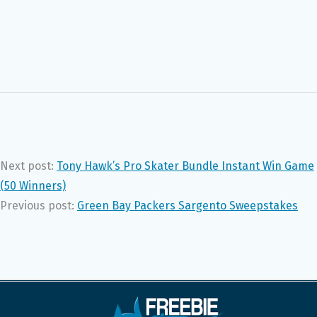
Next post:
Tony Hawk’s Pro Skater Bundle Instant Win Game
(50 Winners)
Previous post:
Green Bay Packers Sargento Sweepstakes