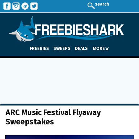
search
FREEBIES
SWEEPS
DEALS
MORE
ARC Music Festival Flyaway
Sweepstakes