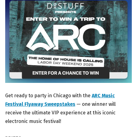
Get ready to party in Chicago with the
ARC Music
Festival Flyaway Sweepstakes
— one winner will
receive the ultimate VIP experience at this iconic
electronic music festival!