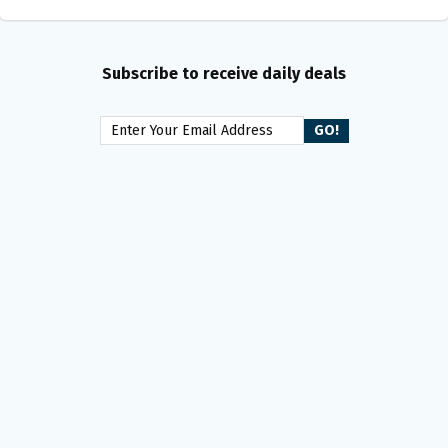
Subscribe to receive daily deals