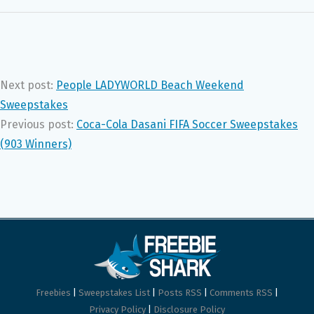
Next post:
People LADYWORLD Beach Weekend
Sweepstakes
Previous post:
Coca-Cola Dasani FIFA Soccer Sweepstakes
(903 Winners)
Freebies
|
Sweepstakes List
|
Posts RSS
|
Comments RSS
|
Privacy Policy
|
Disclosure Policy