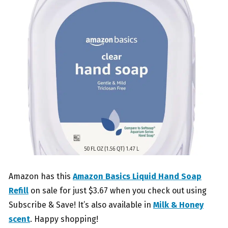
Amazon has this
Amazon Basics Liquid Hand Soap
Refill
on sale for just $3.67 when you check out using
Subscribe & Save! It’s also available in
Milk & Honey
scent
. Happy shopping!