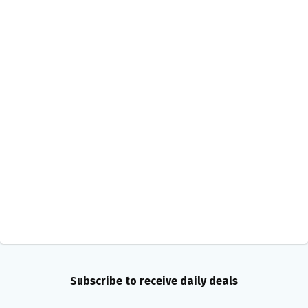
Subscribe to receive daily deals