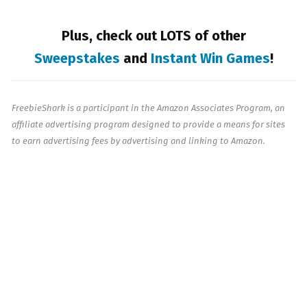
Plus, check out LOTS of other
Sweepstakes
and
Instant Win Games
!
FreebieShark is a participant in the Amazon Associates Program, an
affiliate advertising program designed to provide a means for sites
to earn advertising fees by advertising and linking to Amazon.