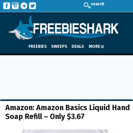
search
FREEBIES
SWEEPS
DEALS
MORE
Amazon: Amazon Basics Liquid Hand
Soap Refill – Only $3.67