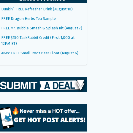
Dunkin’: FREE Refresher Drink (August 10)
FREE Dragon Herbs Tea Sample
FREE Mr. Bubble Smash & Splash Kit (August 7)
FREE $150 TaskRabbit Credit (First 1,000 at
12PM ET)
A&W: FREE Small Root Beer Float (August 6)