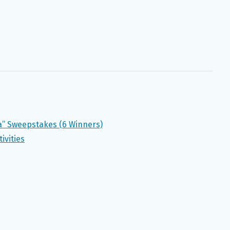
a” Sweepstakes (6 Winners)
ivities