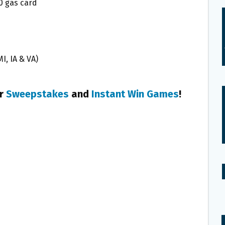
50 gas card
MI, IA & VA)
er
Sweepstakes
and
Instant Win Games
!