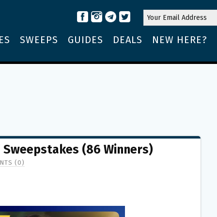
ES
SWEEPS
GUIDES
DEALS
NEW HERE?
” Sweepstakes (86 Winners)
NTS (0)