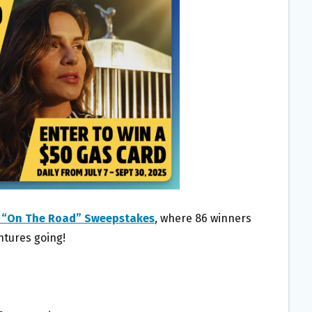
 “On The Road” Sweepstakes
, where 86 winners
ntures going!