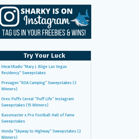
Try Your Luck
iHeartRadio “Mary J. Blige Las Vegas
Residency” Sweepstakes
Prevagen “KOA Camping” Sweepstakes (3
Winners)
Oreo Puffs Cereal “Puff Life” Instagram
Sweepstakes (15 Winners)
Bassmaster x Pro Football Hall of Fame
Sweepstakes
Honda “Skyway to Highway” Sweepstakes (2
Winners)