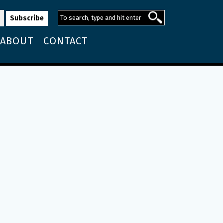
ABOUT
CONTACT