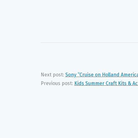
Next post:
Sony “Cruise on Holland Americ
Previous post:
Kids Summer Craft Kits & Act