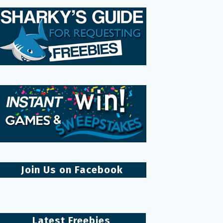
Join Us on Facebook
Latest Freebies