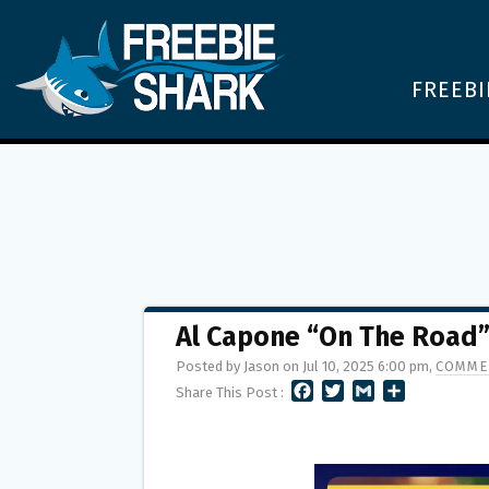
FREEBI
Al Capone “On The Road
Posted by Jason on Jul 10, 2025 6:00 pm,
COMME
F
T
G
S
Share This Post :
A
W
M
H
C
I
A
A
E
T
I
R
B
T
L
E