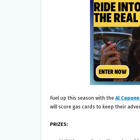
O
E
O
R
K
Fuel up this season with the
Al Capone
will score gas cards to keep their adve
PRIZES: