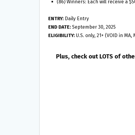
(86) Winners: Each will receive a $
ENTRY:
Daily Entry
END DATE:
September 30, 2025
ELIGIBILITY:
U.S. only, 21+ (VOID in MA, 
Plus, check out LOTS of oth