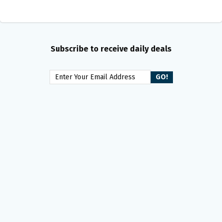
Subscribe to receive daily deals