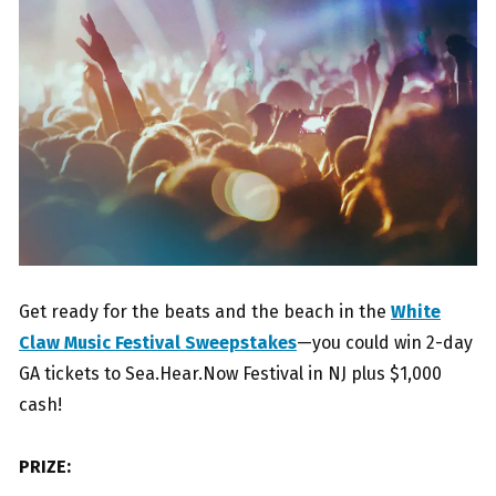
Get ready for the beats and the beach in the
White
Claw Music Festival Sweepstakes
—you could win 2-day
GA tickets to Sea.Hear.Now Festival in NJ plus $1,000
cash!
PRIZE: