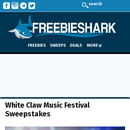
search
FREEBIES
SWEEPS
DEALS
MORE
White Claw Music Festival
Sweepstakes