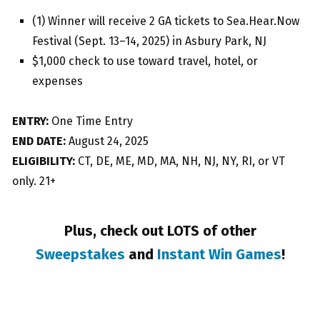
(1) Winner will receive 2 GA tickets to Sea.Hear.Now
Festival (Sept. 13–14, 2025) in Asbury Park, NJ
$1,000 check to use toward travel, hotel, or
expenses
ENTRY:
One Time Entry
END DATE:
August 24, 2025
ELIGIBILITY:
CT, DE, ME, MD, MA, NH, NJ, NY, RI, or VT
only. 21+
Plus, check out LOTS of other
Sweepstakes
and
Instant Win Games
!