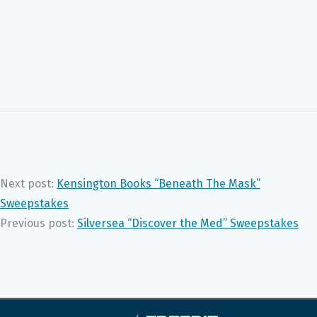
Next post:
Kensington Books “Beneath The Mask”
Sweepstakes
Previous post:
Silversea “Discover the Med” Sweepstakes