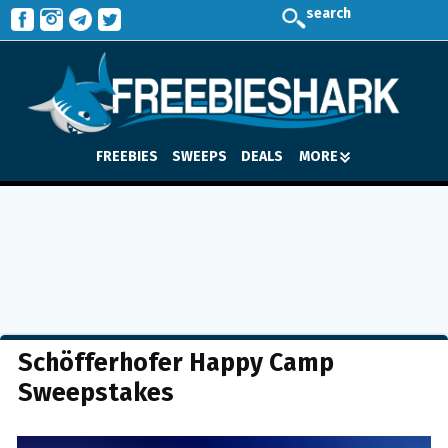
search
FREEBIES
SWEEPS
DEALS
MORE
Schöfferhofer Happy Camp
Sweepstakes