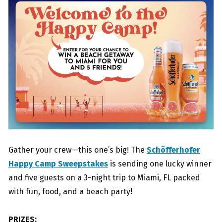
Gather your crew—this one’s big! The
Schöfferhofer
Happy Camp Sweepstakes
is sending one lucky winner
and five guests on a 3-night trip to Miami, FL packed
with fun, food, and a beach party!
PRIZES: