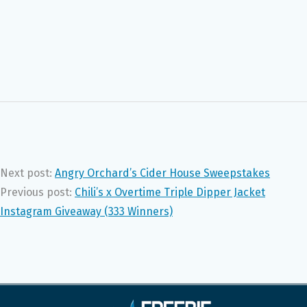
Next post:
Angry Orchard’s Cider House Sweepstakes
Previous post:
Chili’s x Overtime Triple Dipper Jacket
Instagram Giveaway (333 Winners)