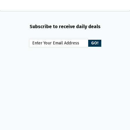
Subscribe to receive daily deals