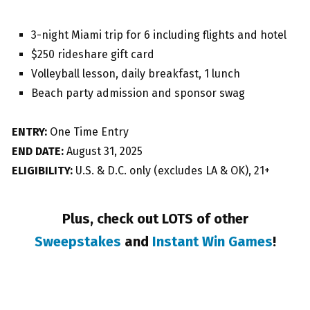
3-night Miami trip for 6 including flights and hotel
$250 rideshare gift card
Volleyball lesson, daily breakfast, 1 lunch
Beach party admission and sponsor swag
ENTRY:
One Time Entry
END DATE:
August 31, 2025
ELIGIBILITY:
U.S. & D.C. only (excludes LA & OK), 21+
Plus, check out LOTS of other
Sweepstakes
and
Instant Win Games
!