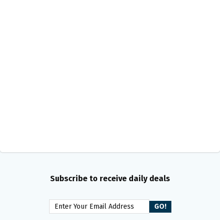
Subscribe to receive daily deals