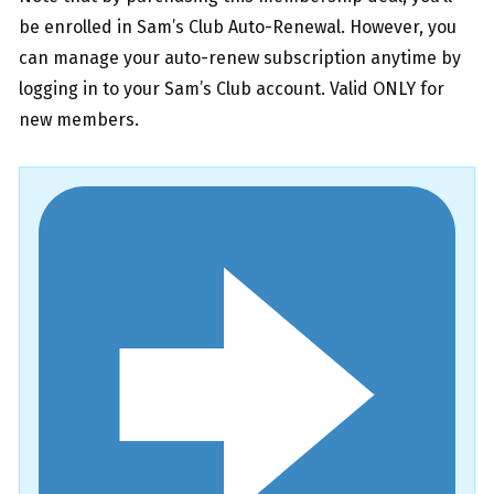
be enrolled in Sam’s Club Auto-Renewal. However, you
can manage your auto-renew subscription anytime by
logging in to your Sam’s Club account. Valid ONLY for
new members.