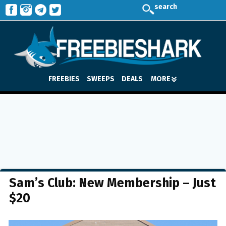
search
FREEBIES
SWEEPS
DEALS
MORE
Sam’s Club: New Membership – Just
$20