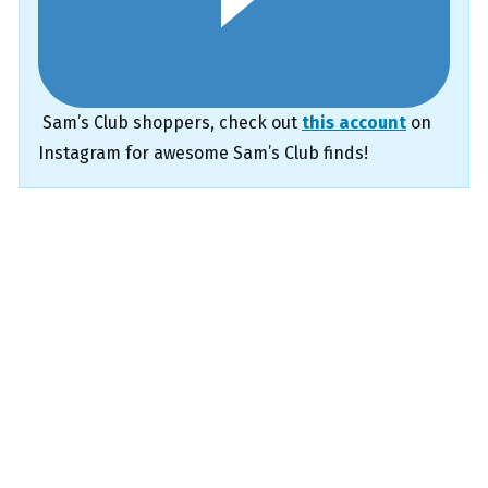
Sam’s Club shoppers, check out
this account
on
Instagram for awesome Sam’s Club finds!