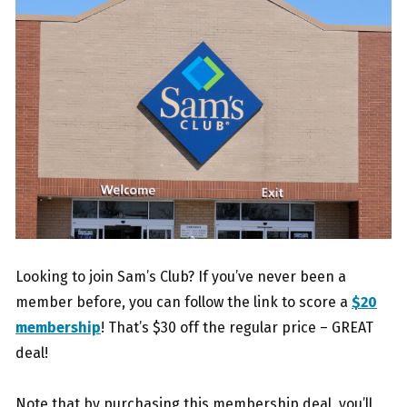
Looking to join Sam’s Club? If you’ve never been a
member before, you can follow the link to score a
$20
membership
! That’s $30 off the regular price – GREAT
deal!
Note that by purchasing this membership deal, you’ll