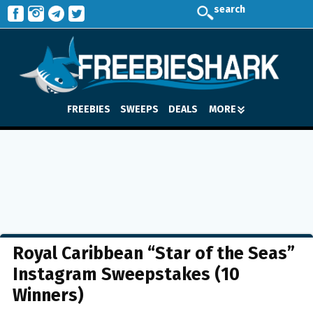
search
FREEBIES
SWEEPS
DEALS
MORE
Royal Caribbean “Star of the Seas”
Instagram Sweepstakes (10
Winners)