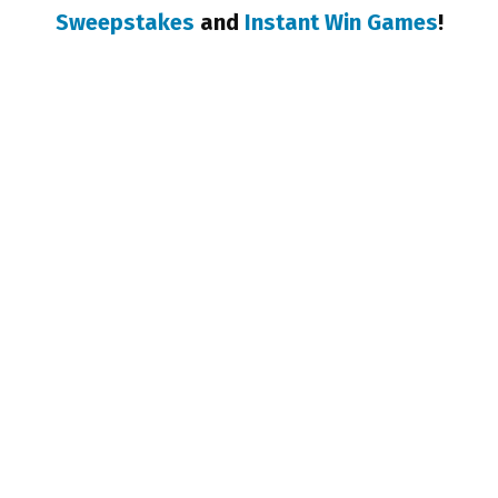
Sweepstakes
and
Instant Win Games
!