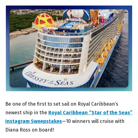
Be one of the first to set sail on Royal Caribbean’s
newest ship in the
Royal Caribbean “Star of the Seas”
Instagram Sweepstakes
—10 winners will cruise with
Diana Ross on board!