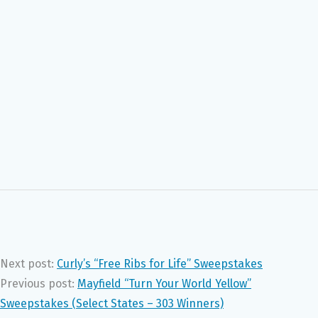
Next post:
Curly’s “Free Ribs for Life” Sweepstakes
Previous post:
Mayfield “Turn Your World Yellow”
Sweepstakes (Select States – 303 Winners)