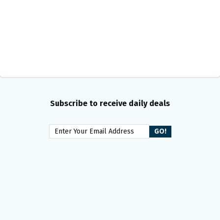
Subscribe to receive daily deals