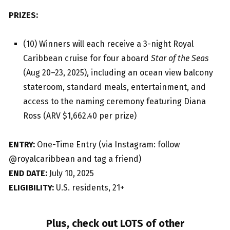
PRIZES:
(10) Winners will each receive a 3-night Royal
Caribbean cruise for four aboard
Star of the Seas
(Aug 20–23, 2025), including an ocean view balcony
stateroom, standard meals, entertainment, and
access to the naming ceremony featuring Diana
Ross (ARV $1,662.40 per prize)
ENTRY:
One-Time Entry (via Instagram: follow
@royalcaribbean and tag a friend)
END DATE:
July 10, 2025
ELIGIBILITY:
U.S. residents, 21+
Plus, check out LOTS of other