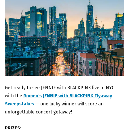
Get ready to see JENNIE with BLACKPINK live in NYC
with the
Romeo’s JENNIE with BLACKPINK Flyaway
Sweepstakes
— one lucky winner will score an
unforgettable concert getaway!
PRIZES: