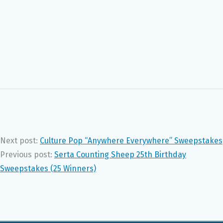
Next post:
Culture Pop “Anywhere Everywhere” Sweepstakes
Previous post:
Serta Counting Sheep 25th Birthday
Sweepstakes (25 Winners)