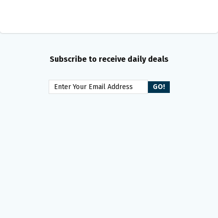
Subscribe to receive daily deals