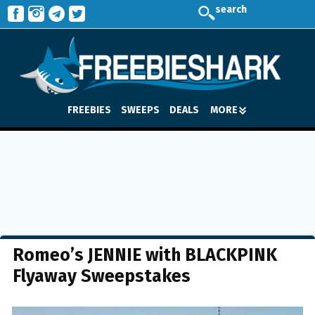
search
FREEBIES
SWEEPS
DEALS
MORE
Romeo’s JENNIE with BLACKPINK
Flyaway Sweepstakes