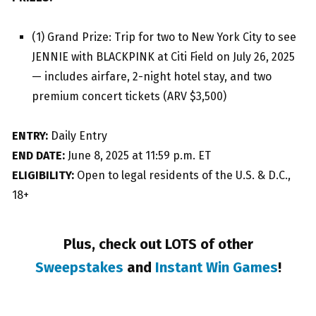
(1) Grand Prize: Trip for two to New York City to see
JENNIE with BLACKPINK at Citi Field on July 26, 2025
— includes airfare, 2-night hotel stay, and two
premium concert tickets (ARV $3,500)
ENTRY:
Daily Entry
END DATE:
June 8, 2025 at 11:59 p.m. ET
ELIGIBILITY:
Open to legal residents of the U.S. & D.C.,
18+
Plus, check out LOTS of other
Sweepstakes
and
Instant Win Games
!