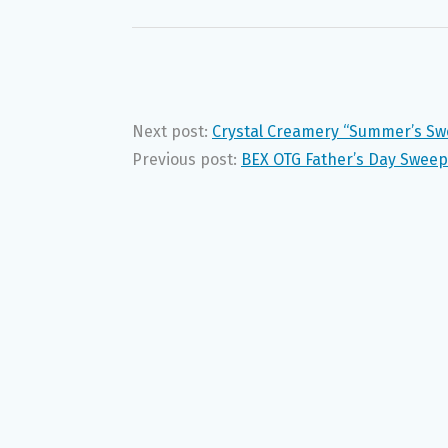
Next post:
Crystal Creamery “Summer’s Sw
Previous post:
BEX OTG Father’s Day Swee