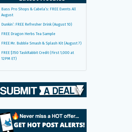
Bass Pro Shops & Cabela’s: FREE Events All
August
Dunkin’: FREE Refresher Drink (August 10)
FREE Dragon Herbs Tea Sample
FREE Mr. Bubble Smash & Splash Kit (August 7)
FREE $150 TaskRabbit Credit (First 1,000 at
12PM ET)