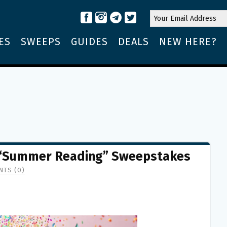
ES
SWEEPS
GUIDES
DEALS
NEW HERE?
“Summer Reading” Sweepstakes
TS (0)