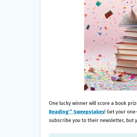
O
E
O
R
K
One lucky winner will score a book pri
Reading'” Sweepstakes
! Get your one-
subscribe you to their newsletter, bu