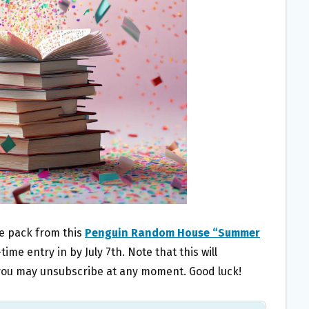
ze pack from this
Penguin Random House “Summer
time entry in by July 7th. Note that this will
t you may unsubscribe at any moment. Good luck!