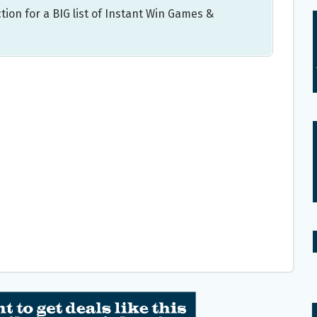
tion for a BIG list of Instant Win Games &