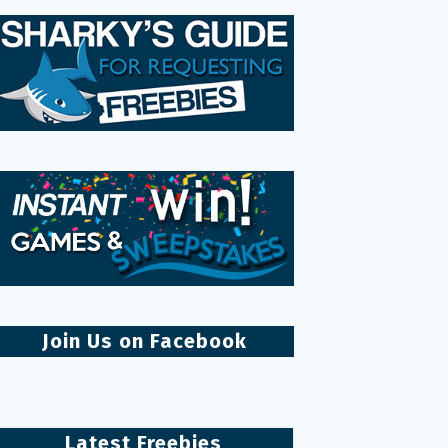
Join Us on Facebook
Latest Freebies