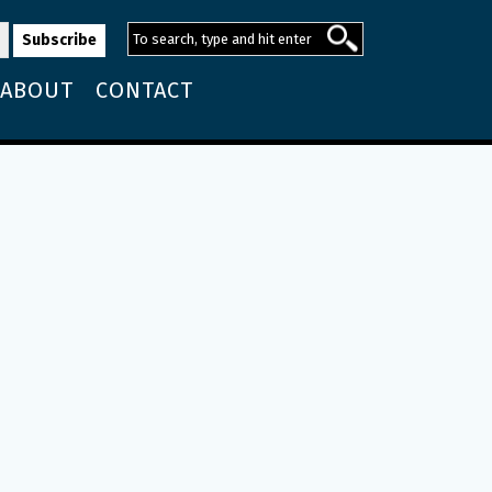
ABOUT
CONTACT