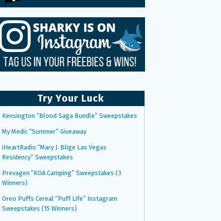
Try Your Luck
Kensington “Blood Saga Bundle” Sweepstakes
My Medic “Summer” Giveaway
iHeartRadio “Mary J. Blige Las Vegas
Residency” Sweepstakes
Prevagen “KOA Camping” Sweepstakes (3
Winners)
Oreo Puffs Cereal “Puff Life” Instagram
Sweepstakes (15 Winners)