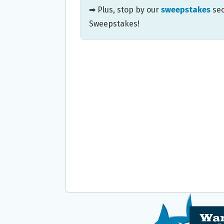
➡ Plus, stop by our
sweepstakes
sec
Sweepstakes!