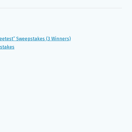
eetest” Sweepstakes (3 Winners)
pstakes