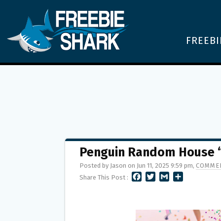
FREEBI
Penguin Random House 
Posted by Jason on Jun 11, 2025 9:59 pm,
COMMEN
F
T
G
S
Share This Post :
A
W
M
H
C
I
A
A
E
T
I
R
B
T
L
E