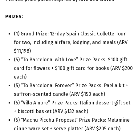
PRIZES:
(1) Grand Prize: 12-day Spain Classic Collette Tour
for two, including airfare, lodging, and meals (ARV
$11,198)
(5) “To Barcelona, with Love” Prize Packs: $100 gift
card for flowers + $100 gift card for books (ARV $200
each)
(5) “To Barcelona, Forever” Prize Packs: Paella kit +
saffron-scented candle (ARV $150 each)
(5) “Villa Amore” Prize Packs: Italian dessert gift set
+ biscotti basket (ARV $132 each)
(5) “Machu Picchu Proposal” Prize Packs: Melamine
dinnerware set + serve platter (ARV $205 each)