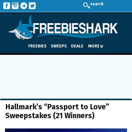
search
FREEBIES
SWEEPS
DEALS
MORE
Hallmark’s “Passport to Love”
Sweepstakes (21 Winners)