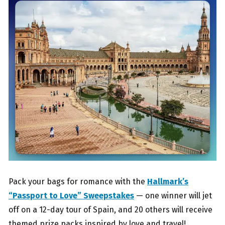
Pack your bags for romance with the
Hallmark’s
“Passport to Love” Sweepstakes
— one winner will jet
off on a 12-day tour of Spain, and 20 others will receive
themed prize packs inspired by love and travel!