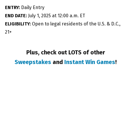
ENTRY:
Daily Entry
END DATE:
July 1, 2025 at 12:00 a.m. ET
ELIGIBILITY:
Open to legal residents of the U.S. & D.C.,
21+
Plus, check out LOTS of other
Sweepstakes
and
Instant Win Games
!