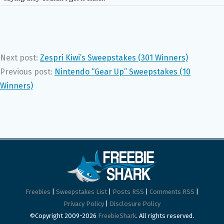
Next post:
Zespri Kiwi’s Sweepstakes (301 Winners)
Previous post:
Nintendo “Gear Up” Sweepstakes (10
Winners)
Freebies
|
Sweepstakes List
|
Posts RSS
|
Comments RSS
|
Privacy Policy
|
Disclosure Policy
©Copyright 2009-2026
FreebieShark
. All rights reserved.