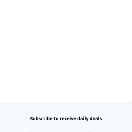
Subscribe to receive daily deals