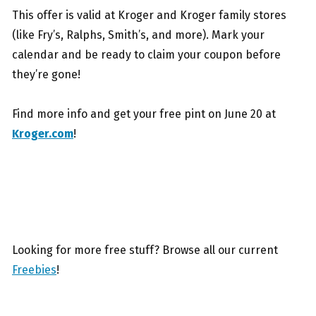
This offer is valid at Kroger and Kroger family stores
(like Fry’s, Ralphs, Smith’s, and more). Mark your
calendar and be ready to claim your coupon before
they’re gone!
Find more info and get your free pint on June 20 at
Kroger.com
!
Looking for more free stuff? Browse all our current
Freebies
!