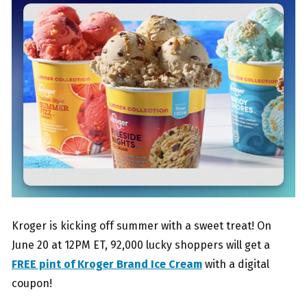
Kroger is kicking off summer with a sweet treat! On
June 20 at 12PM ET, 92,000 lucky shoppers will get a
FREE pint of Kroger Brand Ice Cream
with a digital
coupon!