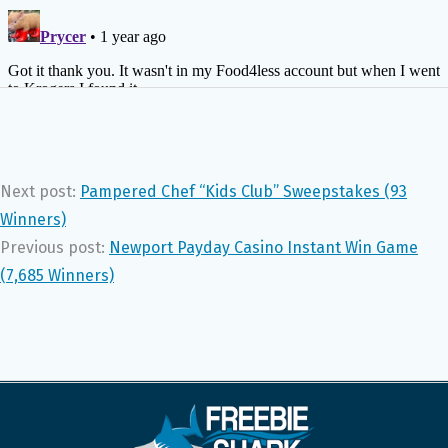
Next post:
Pampered Chef “Kids Club” Sweepstakes (93
Winners)
Previous post:
Newport Payday Casino Instant Win Game
(7,685 Winners)