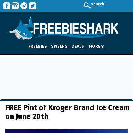
search
FREEBIES
SWEEPS
DEALS
MORE
FREE Pint of Kroger Brand Ice Cream
on June 20th