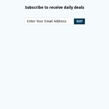
Subscribe to receive daily deals