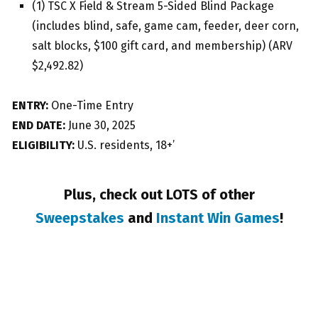
(1) TSC X Field & Stream 5-Sided Blind Package
(includes blind, safe, game cam, feeder, deer corn,
salt blocks, $100 gift card, and membership) (ARV
$2,492.82)
ENTRY:
One-Time Entry
END DATE:
June 30, 2025
ELIGIBILITY:
U.S. residents, 18+’
Plus, check out LOTS of other
Sweepstakes
and
Instant Win Games
!