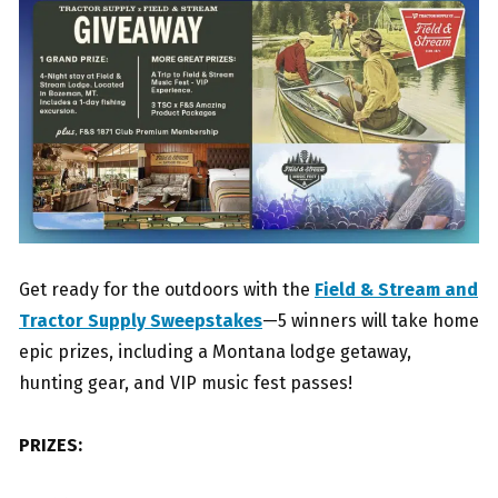
Get ready for the outdoors with the
Field & Stream and
Tractor Supply Sweepstakes
—5 winners will take home
epic prizes, including a Montana lodge getaway,
hunting gear, and VIP music fest passes!
PRIZES: