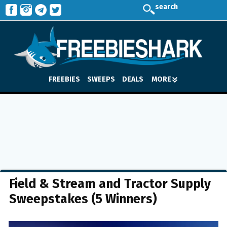
search
FREEBIES
SWEEPS
DEALS
MORE
Field & Stream and Tractor Supply
Sweepstakes (5 Winners)