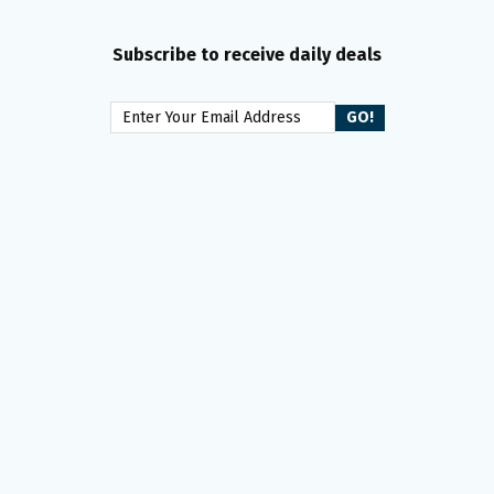
Subscribe to receive daily deals