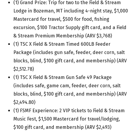
(1) Grand Prize: Trip for two to the Field & Stream
Lodge in Bozeman, MT including 4-night stay, $1,000
Mastercard for travel, $500 for food, fishing
excursion, $100 Tractor Supply gift card, and a Field
& Stream Premium Membership (ARV $3,768)
(1) TSC X Field & Stream Timed 600LB Feeder
Package (includes gun safe, feeder, deer corn, salt
blocks, blind, $100 gift card, and membership) (ARV
$2,512.78)
(1) TSC X Field & Stream Gun Safe 49 Package
(includes safe, game cam, feeder, deer corn, salt
blocks, blind, $100 gift card, and membership) (ARV
$2,494.80)
(1) FSMF Experience: 2 VIP tickets to Field & Stream
Music Fest, $1,500 Mastercard for travel/lodging,
$100 gift card, and membership (ARV $2,493)