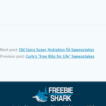
Next post:
Old Spice Super Hydration Fiji Sweepstakes
Previous post:
Curly’s “Free Ribs for Life” Sweepstakes