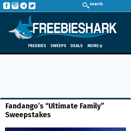
search
FREEBIES
SWEEPS
DEALS
MORE
Fandango’s “Ultimate Family”
Sweepstakes