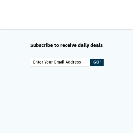
Subscribe to receive daily deals