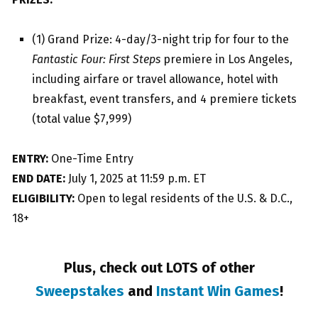
(1) Grand Prize: 4-day/3-night trip for four to the
Fantastic Four: First Steps
premiere in Los Angeles,
including airfare or travel allowance, hotel with
breakfast, event transfers, and 4 premiere tickets
(total value $7,999)
ENTRY:
One-Time Entry
END DATE:
July 1, 2025 at 11:59 p.m. ET
ELIGIBILITY:
Open to legal residents of the U.S. & D.C.,
18+
Plus, check out LOTS of other
Sweepstakes
and
Instant Win Games
!