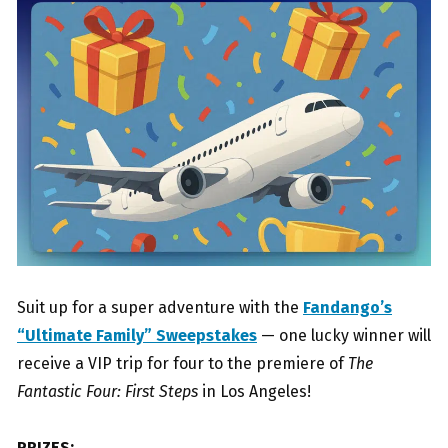
Suit up for a super adventure with the
Fandango’s
“Ultimate Family” Sweepstakes
— one lucky winner will
receive a VIP trip for four to the premiere of
The
Fantastic Four: First Steps
in Los Angeles!
PRIZES: