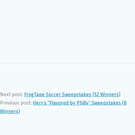
Next post:
FrogTape Soccer Sweepstakes (52 Winners)
Previous post:
Herr’s “Flavored by Philly” Sweepstakes (8
Winners)