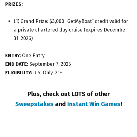
PRIZES:
(1) Grand Prize: $3,000 “GetMyBoat” credit valid for
a private chartered day cruise (expires December
31, 2026)
ENTRY:
One Entry
END DATE:
September 7, 2025
ELIGIBILITY:
U.S. Only. 21+
Plus, check out LOTS of other
Sweepstakes
and
Instant Win Games
!