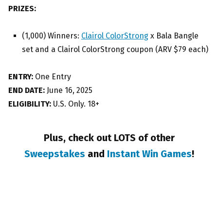
PRIZES:
(1,000) Winners:
Clairol ColorStrong
x Bala Bangle
set and a Clairol ColorStrong coupon (ARV $79 each)
ENTRY:
One Entry
END DATE:
June 16, 2025
ELIGIBILITY:
U.S. Only. 18+
Plus, check out LOTS of other
Sweepstakes
and
Instant Win Games
!