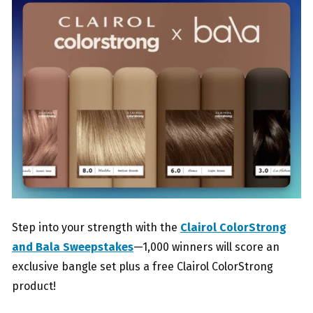
Step into your strength with the
Clairol ColorStrong
and Bala Sweepstakes
—1,000 winners will score an
exclusive bangle set plus a free Clairol ColorStrong
product!