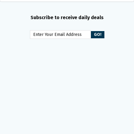
Subscribe to receive daily deals