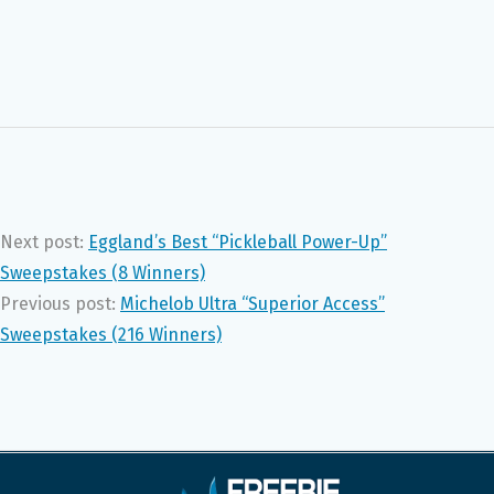
Next post:
Eggland’s Best “Pickleball Power-Up”
Sweepstakes (8 Winners)
Previous post:
Michelob Ultra “Superior Access”
Sweepstakes (216 Winners)