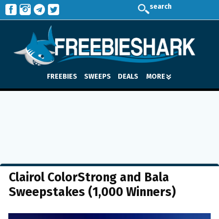
search
FREEBIES
SWEEPS
DEALS
MORE
Clairol ColorStrong and Bala
Sweepstakes (1,000 Winners)