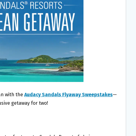
an with the
Audacy Sandals Flyaway Sweepstakes
—
usive getaway for two!