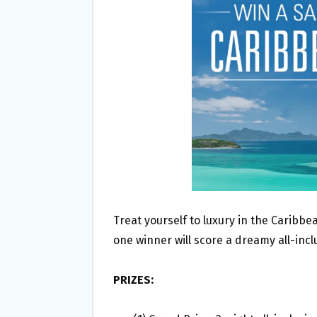
O
E
O
R
K
Treat yourself to luxury in the Caribbe
one winner will score a dreamy all-incl
PRIZES: