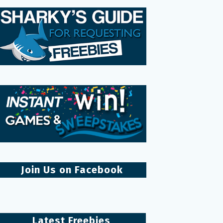
Join Us on Facebook
Latest Freebies