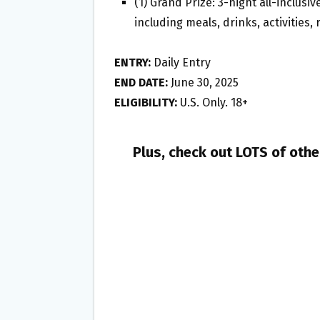
(1) Grand Prize: 3-night all-inclusi
including meals, drinks, activities,
ENTRY:
Daily Entry
END DATE:
June 30, 2025
ELIGIBILITY:
U.S. Only. 18+
Plus, check out LOTS of oth