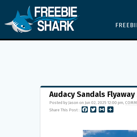
FREEBI
Audacy Sandals Flyaway
Posted by Jason on Jun 02, 2025 12:00 pm,
COMM
F
T
G
S
Share This Post :
A
W
M
H
C
I
A
A
E
T
I
R
B
T
L
E