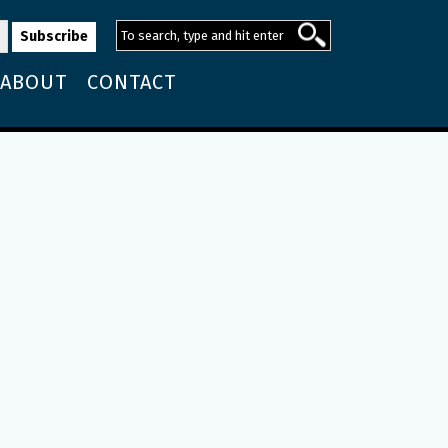
ABOUT
CONTACT