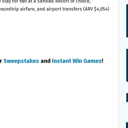
ve stay for two at a Sandals Resort of choice,
 roundtrip airfare, and airport transfers (ARV $4,054)
er
Sweepstakes
and
Instant Win Games
!