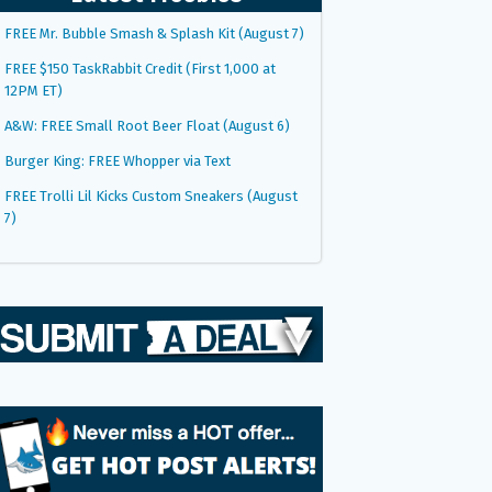
FREE Mr. Bubble Smash & Splash Kit (August 7)
FREE $150 TaskRabbit Credit (First 1,000 at
12PM ET)
A&W: FREE Small Root Beer Float (August 6)
Burger King: FREE Whopper via Text
FREE Trolli Lil Kicks Custom Sneakers (August
7)