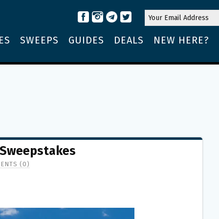
ES
SWEEPS
GUIDES
DEALS
NEW HERE?
 Sweepstakes
ENTS (0)