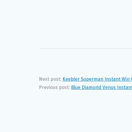
Next post:
Keebler Superman Instant Win 
Previous post:
Blue Diamond Venus Instant