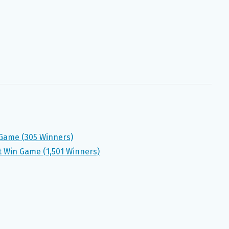
Game (305 Winners)
 Win Game (1,501 Winners)