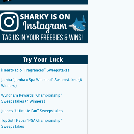
Try Your Luck
iHeartRadio “Fragrances” Sweepstakes
Jamba “Jamba x Spa Weekend” Sweepstakes (6
Winners)
Wyndham Rewards “Championship”
Sweepstakes (4 Winners)
Juanes “Ultimate Fan” Sweepstakes
TopGolf Pepsi “PGA Championship”
Sweepstakes