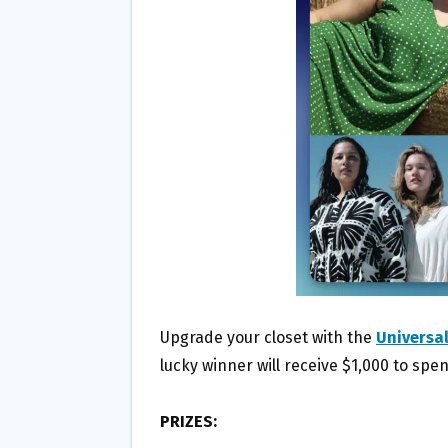
O
E
O
R
K
Upgrade your closet with the
Universa
lucky winner will receive $1,000 to spen
PRIZES: