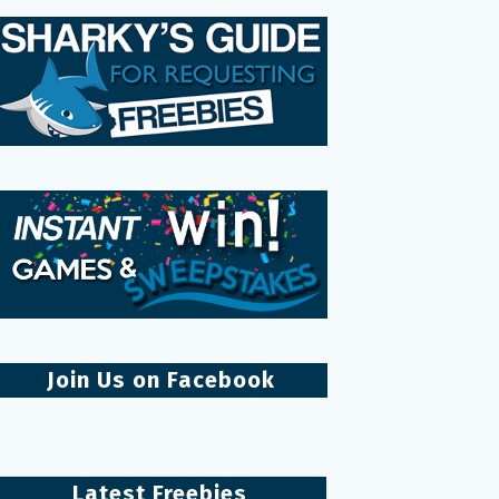
Join Us on Facebook
Latest Freebies