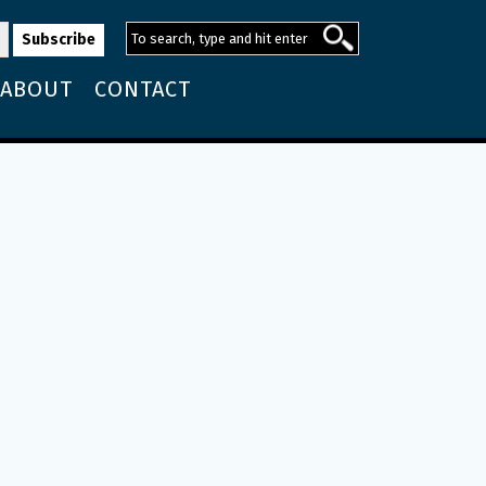
ABOUT
CONTACT