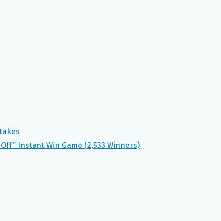
takes
Off” Instant Win Game (2,533 Winners)