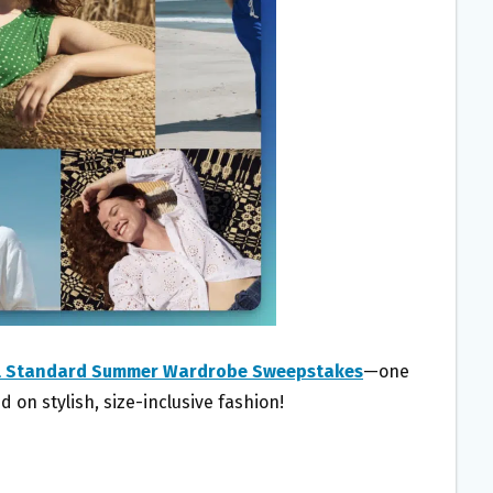
l Standard Summer Wardrobe Sweepstakes
—one
d on stylish, size-inclusive fashion!