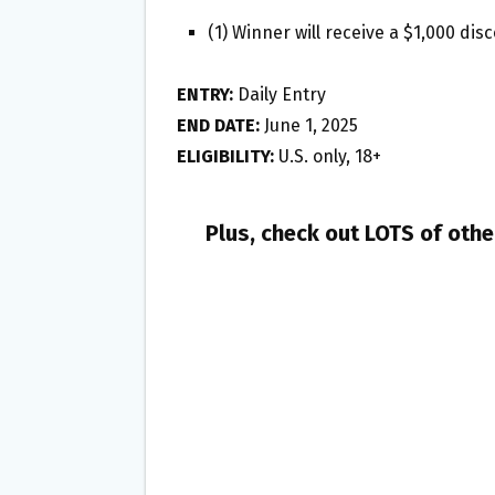
(1) Winner will receive a $1,000 di
ENTRY:
Daily Entry
END DATE:
June 1, 2025
ELIGIBILITY:
U.S. only, 18+
Plus, check out LOTS of oth