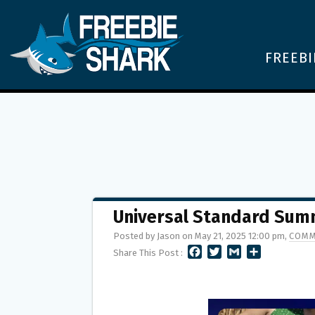
FREEBI
Universal Standard Su
Posted by Jason on May 21, 2025 12:00 pm,
COMM
F
T
G
S
Share This Post :
A
W
M
H
C
I
A
A
E
T
I
R
B
T
L
E