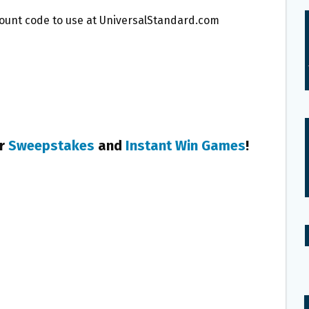
scount code to use at UniversalStandard.com
er
Sweepstakes
and
Instant Win Games
!