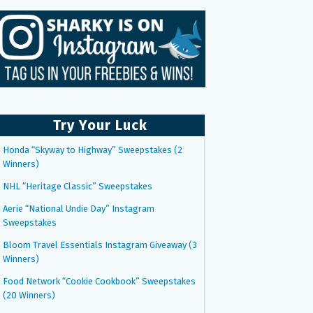
Try Your Luck
Honda “Skyway to Highway” Sweepstakes (2
Winners)
NHL “Heritage Classic” Sweepstakes
Aerie “National Undie Day” Instagram
Sweepstakes
Bloom Travel Essentials Instagram Giveaway (3
Winners)
Food Network “Cookie Cookbook” Sweepstakes
(20 Winners)