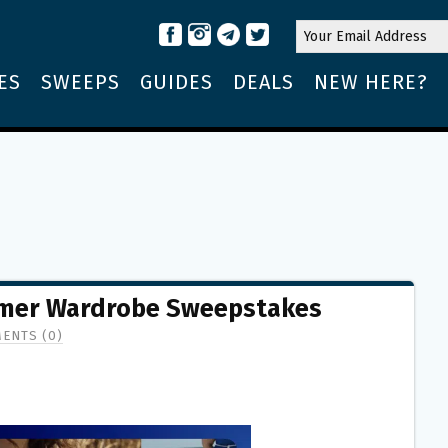
ES
SWEEPS
GUIDES
DEALS
NEW HERE?
mmer Wardrobe Sweepstakes
ENTS (0)