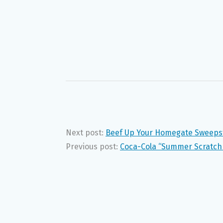
Next post:
Beef Up Your Homegate Sweeps
Previous post:
Coca-Cola “Summer Scratch 