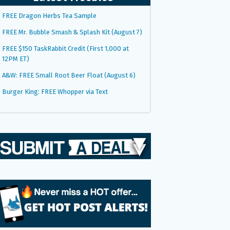
FREE Dragon Herbs Tea Sample
FREE Mr. Bubble Smash & Splash Kit (August 7)
FREE $150 TaskRabbit Credit (First 1,000 at
12PM ET)
A&W: FREE Small Root Beer Float (August 6)
Burger King: FREE Whopper via Text