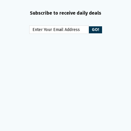
Subscribe to receive daily deals