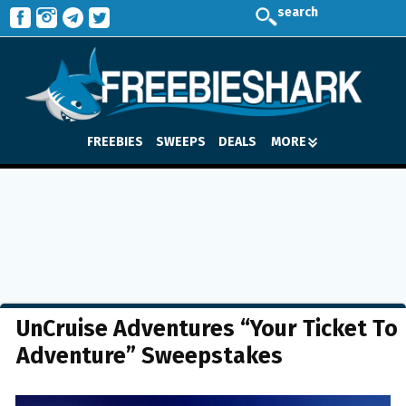
search
FREEBIES
SWEEPS
DEALS
MORE
UnCruise Adventures “Your Ticket To
Adventure” Sweepstakes