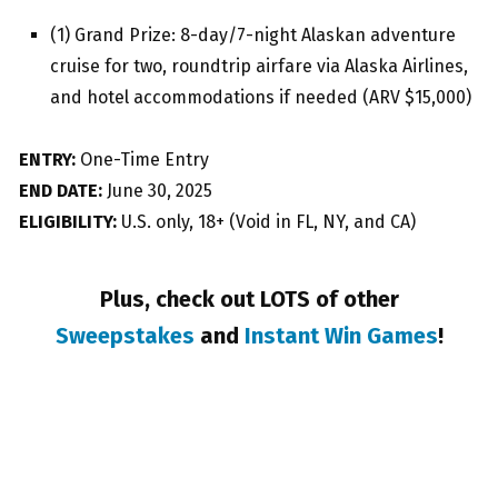
(1) Grand Prize: 8-day/7-night Alaskan adventure
cruise for two, roundtrip airfare via Alaska Airlines,
and hotel accommodations if needed (ARV $15,000)
ENTRY:
One-Time Entry
END DATE:
June 30, 2025
ELIGIBILITY:
U.S. only, 18+ (Void in FL, NY, and CA)
Plus, check out LOTS of other
Sweepstakes
and
Instant Win Games
!