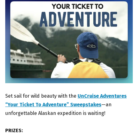
Set sail for wild beauty with the
UnCruise Adventures
“Your Ticket To Adventure” Sweepstakes
—an
unforgettable Alaskan expedition is waiting!
PRIZES: