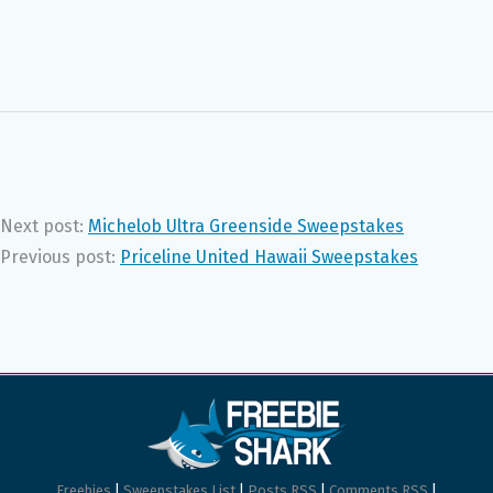
Next post:
Michelob Ultra Greenside Sweepstakes
Previous post:
Priceline United Hawaii Sweepstakes
Freebies
|
Sweepstakes List
|
Posts RSS
|
Comments RSS
|