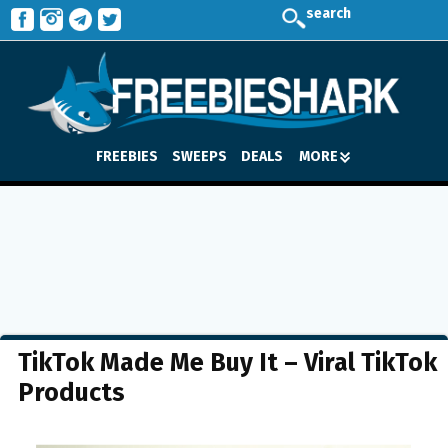
search
FREEBIES
SWEEPS
DEALS
MORE
TikTok Made Me Buy It – Viral TikTok
Products