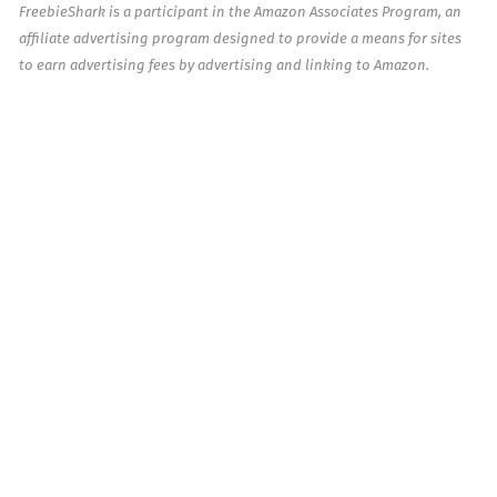
FreebieShark is a participant in the Amazon Associates Program, an
affiliate advertising program designed to provide a means for sites
to earn advertising fees by advertising and linking to Amazon.