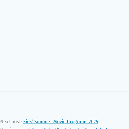
Next post:
Kids’ Summer Movie Programs 2025