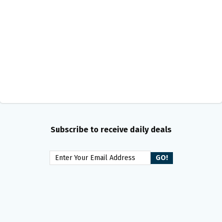
Subscribe to receive daily deals