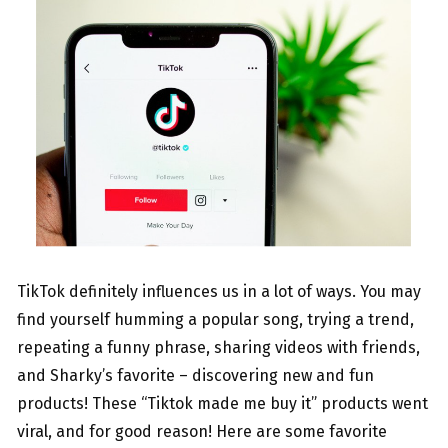
TikTok definitely influences us in a lot of ways. You may
find yourself humming a popular song, trying a trend,
repeating a funny phrase, sharing videos with friends,
and Sharky’s favorite – discovering new and fun
products! These “Tiktok made me buy it” products went
viral, and for good reason! Here are some favorite