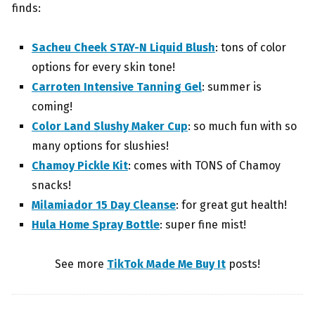
finds:
Sacheu Cheek STAY-N Liquid Blush
: tons of color
options for every skin tone!
Carroten Intensive Tanning Gel
: summer is
coming!
Color Land Slushy Maker Cup
: so much fun with so
many options for slushies!
Chamoy Pickle Kit
: comes with TONS of Chamoy
snacks!
Milamiador 15 Day Cleanse
: for great gut health!
Hula Home Spray Bottle
: super fine mist!
See more
TikTok Made Me Buy It
posts!