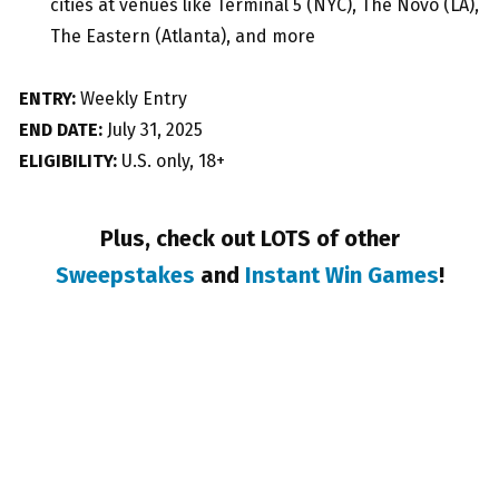
cities at venues like Terminal 5 (NYC), The Novo (LA),
The Eastern (Atlanta), and more
ENTRY:
Weekly Entry
END DATE:
July 31, 2025
ELIGIBILITY:
U.S. only, 18+
Plus, check out LOTS of other
Sweepstakes
and
Instant Win Games
!