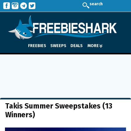
search
FREEBIES
SWEEPS
DEALS
MORE
Takis Summer Sweepstakes (13
Winners)