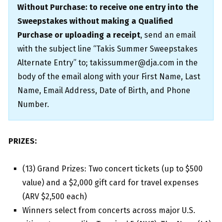
Without Purchase: to receive one entry into the
Sweepstakes without making a Qualified
Purchase or uploading a receipt
, send an email
with the subject line “Takis Summer Sweepstakes
Alternate Entry” to; takissummer@dja.com in the
body of the email along with your First Name, Last
Name, Email Address, Date of Birth, and Phone
Number.
PRIZES:
(13) Grand Prizes: Two concert tickets (up to $500
value) and a $2,000 gift card for travel expenses
(ARV $2,500 each)
Winners select from concerts across major U.S.