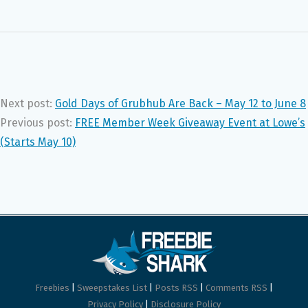
Next post:
Gold Days of Grubhub Are Back – May 12 to June 8
Previous post:
FREE Member Week Giveaway Event at Lowe’s
(Starts May 10)
Freebies
|
Sweepstakes List
|
Posts RSS
|
Comments RSS
|
Privacy Policy
|
Disclosure Policy