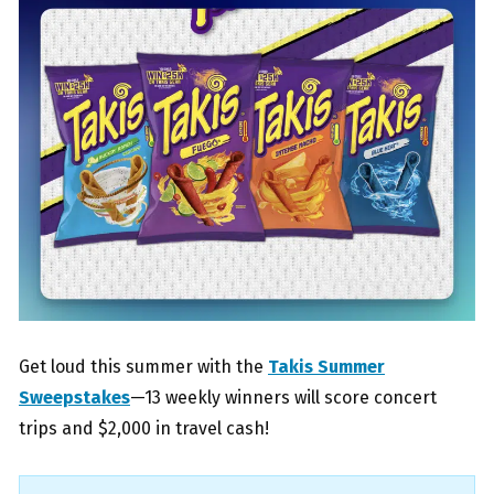
Get loud this summer with the
Takis Summer
Sweepstakes
—13 weekly winners will score concert
trips and $2,000 in travel cash!