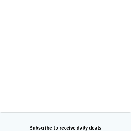
Subscribe to receive daily deals