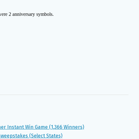
mer Instant Win Game (1,366 Winners)
Sweepstakes (Select States)