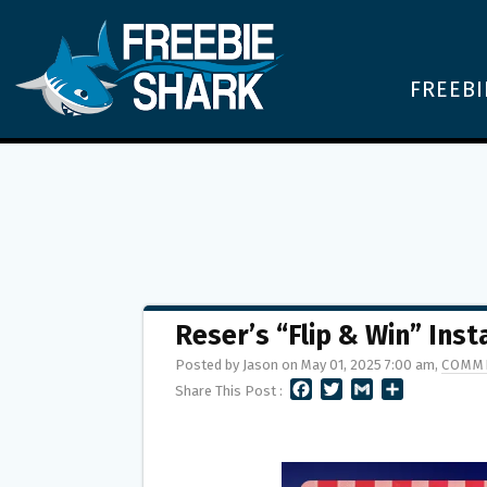
FREEBI
Reser’s “Flip & Win” Ins
Posted by Jason on May 01, 2025 7:00 am,
COMME
F
T
G
S
Share This Post :
A
W
M
H
C
I
A
A
E
T
I
R
B
T
L
E