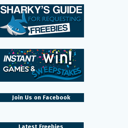
Join Us on Facebook
Latest Freebies