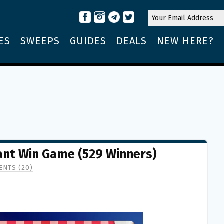
ES
SWEEPS
GUIDES
DEALS
NEW HERE?
tant Win Game (529 Winners)
NTS (20)