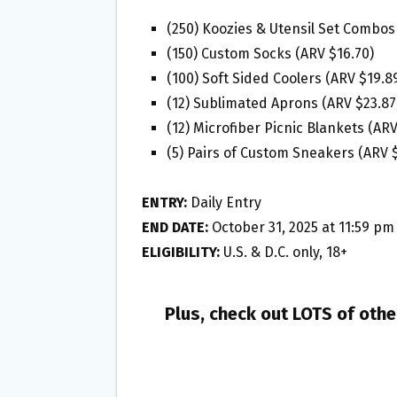
(250) Koozies & Utensil Set Combos
(150) Custom Socks (ARV $16.70)
(100) Soft Sided Coolers (ARV $19.8
(12) Sublimated Aprons (ARV $23.87
(12) Microfiber Picnic Blankets (AR
(5) Pairs of Custom Sneakers (ARV 
ENTRY:
Daily Entry
END DATE:
October 31, 2025 at 11:59 pm
ELIGIBILITY:
U.S. & D.C. only, 18+
Plus, check out LOTS of oth