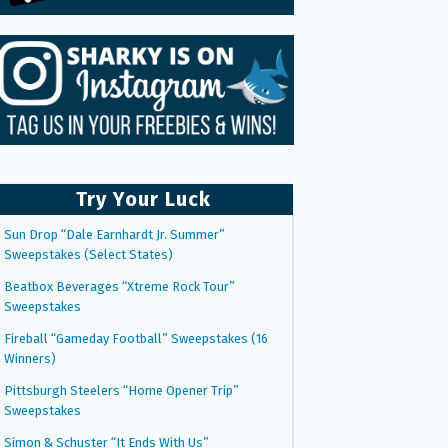
Try Your Luck
Sun Drop “Dale Earnhardt Jr. Summer”
Sweepstakes (Select States)
Beatbox Beverages “Xtreme Rock Tour”
Sweepstakes
Fireball “Gameday Football” Sweepstakes (16
Winners)
Pittsburgh Steelers “Home Opener Trip”
Sweepstakes
Simon & Schuster “It Ends With Us”