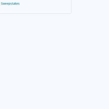
Sweepstakes