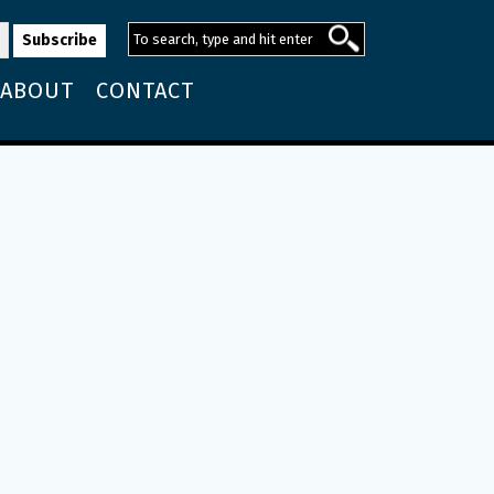
ABOUT
CONTACT