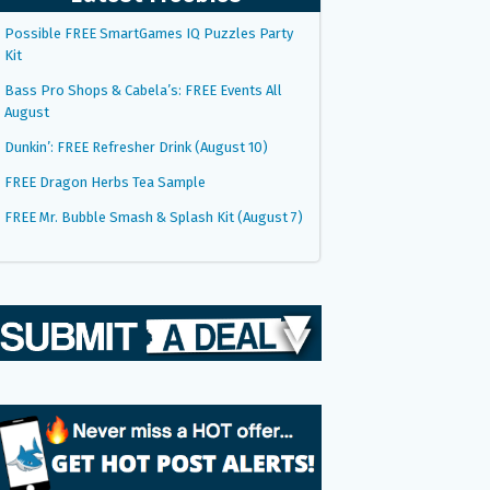
Possible FREE SmartGames IQ Puzzles Party
Kit
Bass Pro Shops & Cabela’s: FREE Events All
August
Dunkin’: FREE Refresher Drink (August 10)
FREE Dragon Herbs Tea Sample
FREE Mr. Bubble Smash & Splash Kit (August 7)