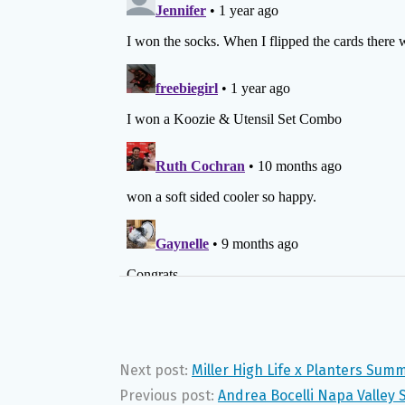
Next post:
Miller High Life x Planters Sum
Previous post:
Andrea Bocelli Napa Valley 