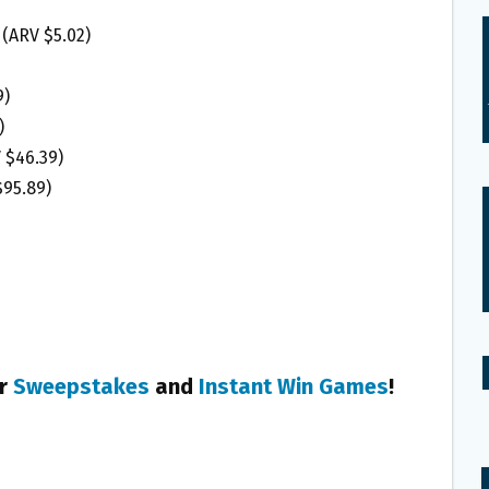
 (ARV $5.02)
9)
)
V $46.39)
$95.89)
er
Sweepstakes
and
Instant Win Games
!