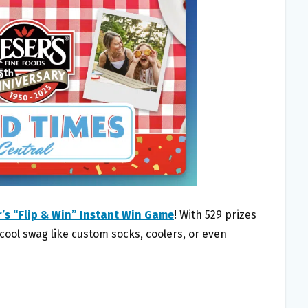
’s “Flip & Win” Instant Win Game
! With 529 prizes
 cool swag like custom socks, coolers, or even