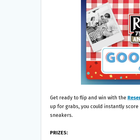
O
E
O
R
K
Get ready to flip and win with the
Reser
up for grabs, you could instantly score
sneakers.
PRIZES: