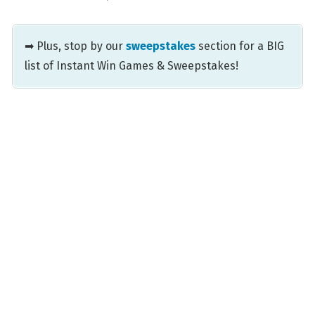
➡ Plus, stop by our
sweepstakes
section for a BIG
list of Instant Win Games & Sweepstakes!