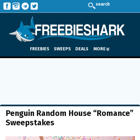
search
FREEBIES
SWEEPS
DEALS
MORE
Penguin Random House “Romance”
Sweepstakes