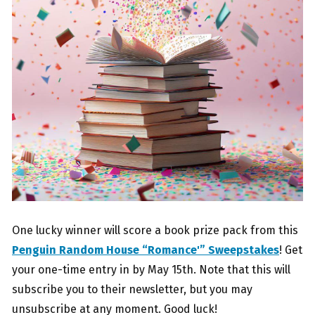
One lucky winner will score a book prize pack from this
Penguin Random House “Romance'” Sweepstakes
! Get
your one-time entry in by May 15th. Note that this will
subscribe you to their newsletter, but you may
unsubscribe at any moment. Good luck!