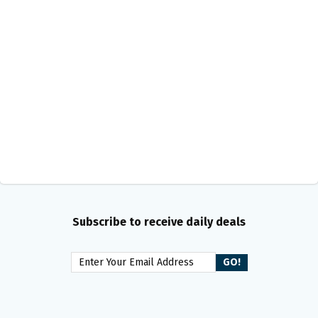
Subscribe to receive daily deals