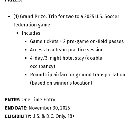
(1) Grand Prize: Trip for two to a 2025 U.S. Soccer
Federation game
Includes:
Game tickets + 2 pre-game on-field passes
Access to a team practice session
4-day/3-night hotel stay (double
occupancy)
Roundtrip airfare or ground transportation
(based on winner’s location)
ENTRY:
One Time Entry
END DATE:
November 30, 2025
ELIGIBILITY:
U.S. & D.C. Only. 18+