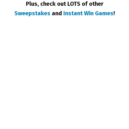
Plus, check out LOTS of other
Sweepstakes
and
Instant Win Games
!