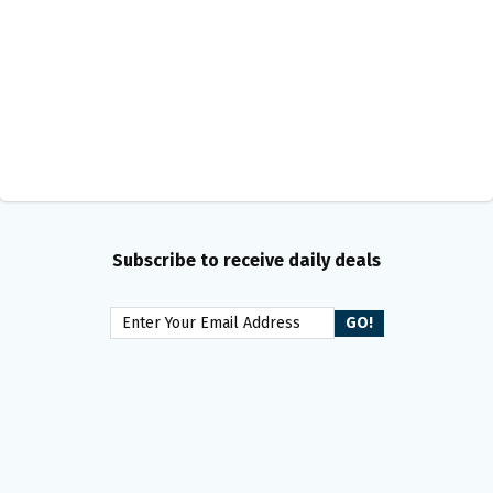
Subscribe to receive daily deals