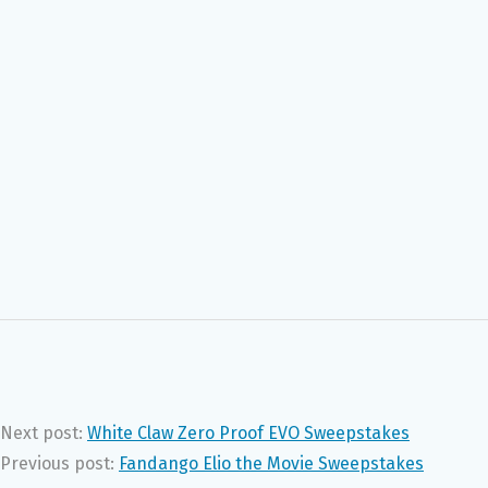
Next post:
White Claw Zero Proof EVO Sweepstakes
Previous post:
Fandango Elio the Movie Sweepstakes