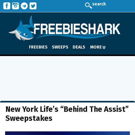
search
FREEBIES
SWEEPS
DEALS
MORE
New York Life’s “Behind The Assist”
Sweepstakes