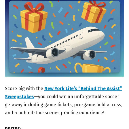
Score big with the
New York Life’s “Behind The Assist”
Sweepstakes
—you could win an unforgettable soccer
getaway including game tickets, pre-game field access,
and a behind-the-scenes practice experience!
PRIZES: