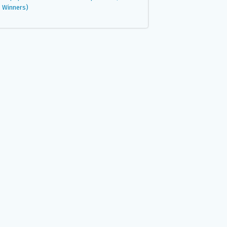
Winners)