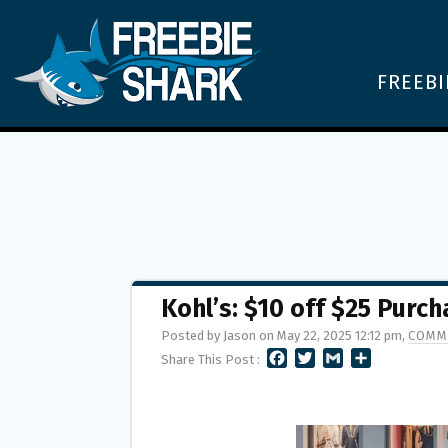
FREEBI
Kohl’s: $10 off $25 Purc
Posted by Jason on May 22, 2025 12:12 pm,
COMM
F
T
G
S
Share This Post :
A
W
M
H
C
I
A
A
E
T
I
R
B
T
L
E