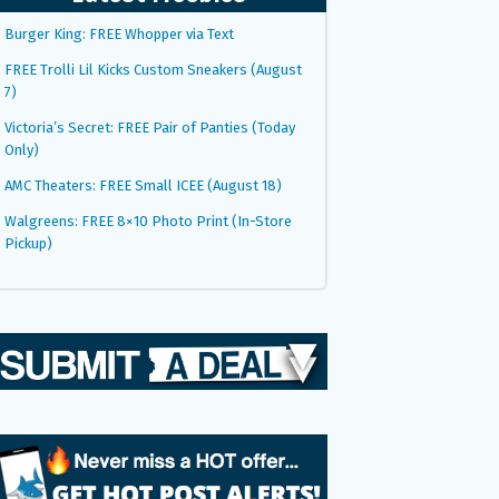
Burger King: FREE Whopper via Text
FREE Trolli Lil Kicks Custom Sneakers (August
7)
Victoria’s Secret: FREE Pair of Panties (Today
Only)
AMC Theaters: FREE Small ICEE (August 18)
Walgreens: FREE 8×10 Photo Print (In-Store
Pickup)