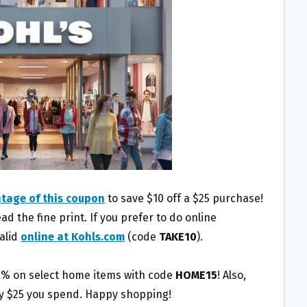
tage of this coupon
to save $10 off a $25 purchase!
d the fine print. If you prefer to do online
valid
online at Kohls.com
(code
TAKE10
).
15% on select home items with code
HOME15
! Also,
ry $25 you spend. Happy shopping!