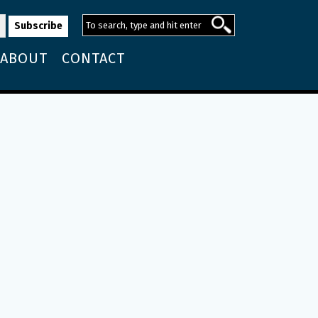
ABOUT
CONTACT