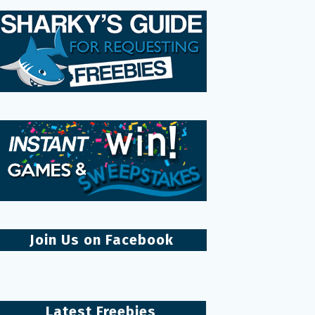
Join Us on Facebook
Latest Freebies