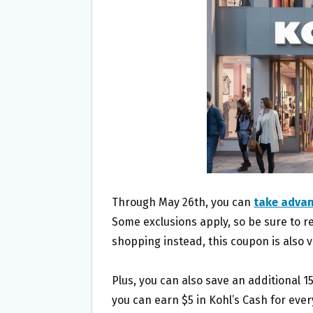
O
E
O
R
K
Through May 26th, you can
take advan
Some exclusions apply, so be sure to rea
shopping instead, this coupon is also 
Plus, you can also save an additional 
you can earn $5 in Kohl’s Cash for eve