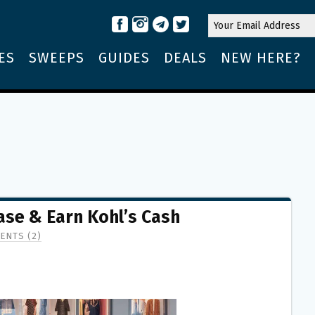
ES
SWEEPS
GUIDES
DEALS
NEW HERE?
hase & Earn Kohl’s Cash
ENTS (2)