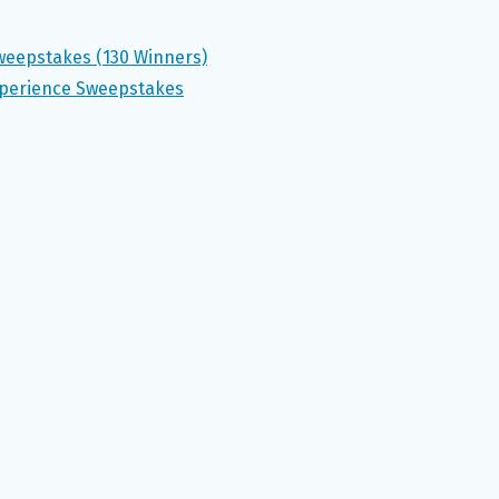
weepstakes (130 Winners)
xperience Sweepstakes