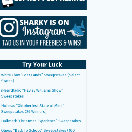
Try Your Luck
White Claw “Lost Lands” Sweepstakes (Select
States)
iHeartRadio “Hayley Williams Show”
Sweepstakes
Hofbräu “Oktoberfest State of Mind”
Sweepstakes (26 Winners)
Hallmark “Christmas Experience” Sweepstakes
Olipop “Back To School” Sweepstakes (100