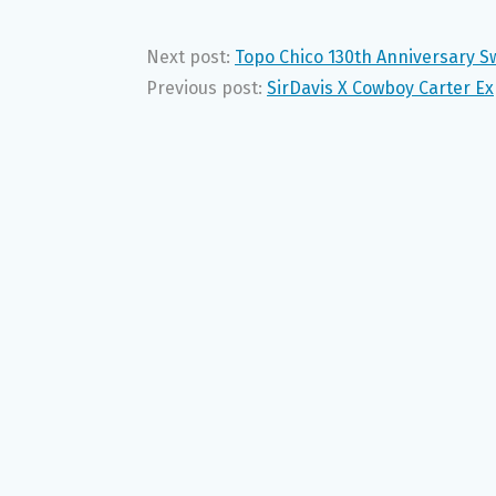
Next post:
Topo Chico 130th Anniversary S
Previous post:
SirDavis X Cowboy Carter E