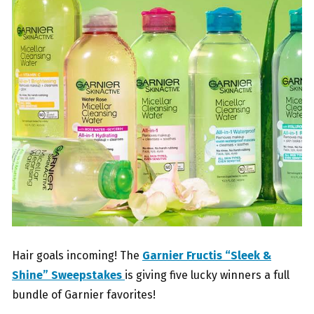
Hair goals incoming! The
Garnier Fructis “Sleek &
Shine” Sweepstakes
is giving five lucky winners a full
bundle of Garnier favorites!