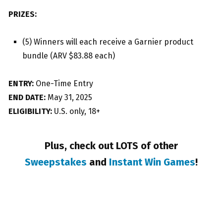
PRIZES:
(5) Winners will each receive a Garnier product
bundle (ARV $83.88 each)
ENTRY:
One-Time Entry
END DATE:
May 31, 2025
ELIGIBILITY:
U.S. only, 18+
Plus, check out LOTS of other
Sweepstakes
and
Instant Win Games
!