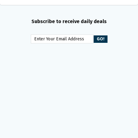
Subscribe to receive daily deals