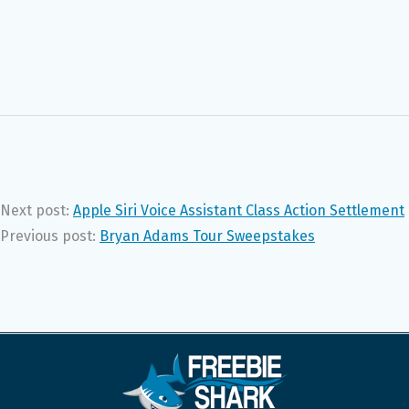
Next post:
Apple Siri Voice Assistant Class Action Settlement
Previous post:
Bryan Adams Tour Sweepstakes