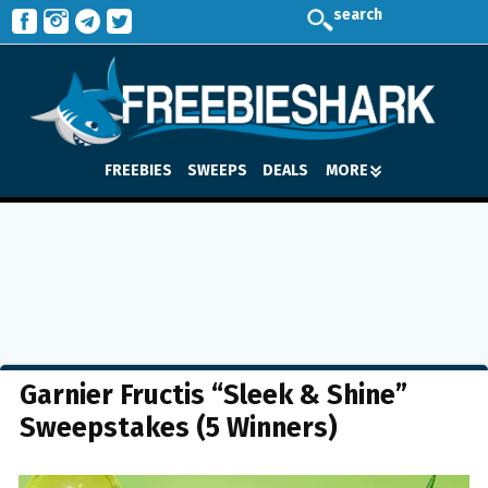
search
FREEBIES
SWEEPS
DEALS
MORE
Garnier Fructis “Sleek & Shine”
Sweepstakes (5 Winners)