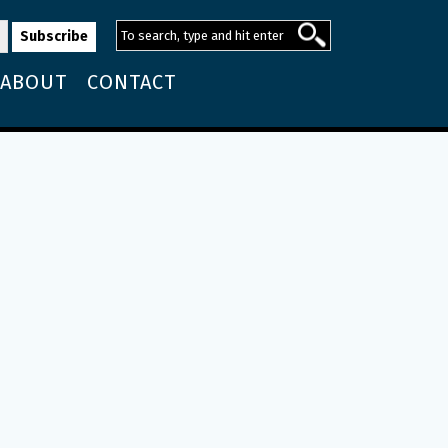
ABOUT
CONTACT