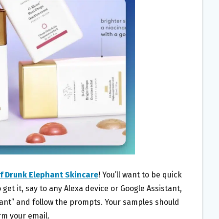
f Drunk Elephant Skincare
! You’ll want to be quick
 get it, say to any Alexa device or Google Assistant,
ant” and follow the prompts. Your samples should
rm your email.