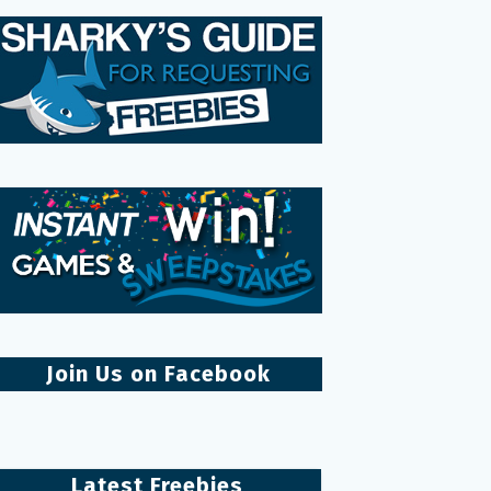
Join Us on Facebook
Latest Freebies