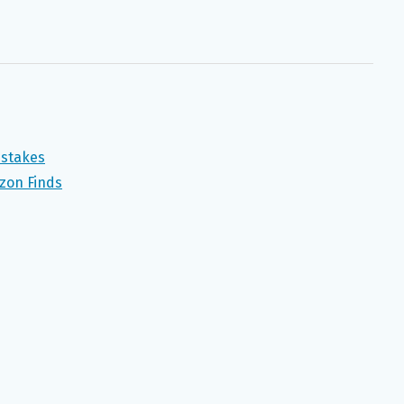
pstakes
zon Finds