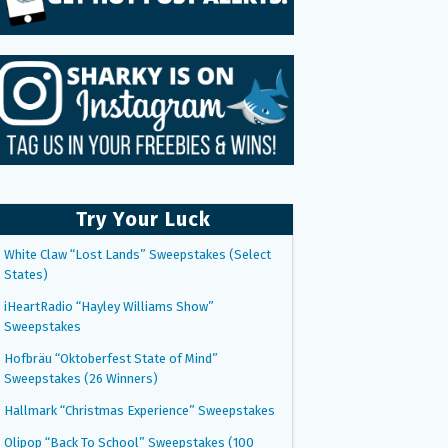
Try Your Luck
White Claw “Lost Lands” Sweepstakes (Select
States)
iHeartRadio “Hayley Williams Show”
Sweepstakes
Hofbräu “Oktoberfest State of Mind”
Sweepstakes (26 Winners)
Hallmark “Christmas Experience” Sweepstakes
Olipop “Back To School” Sweepstakes (100