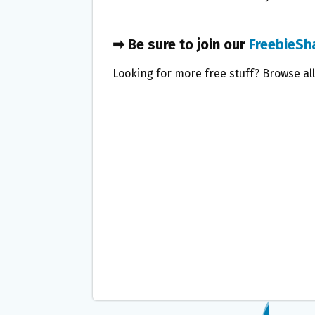
➡ Be sure to join our
FreebieSh
Looking for more free stuff? Browse al