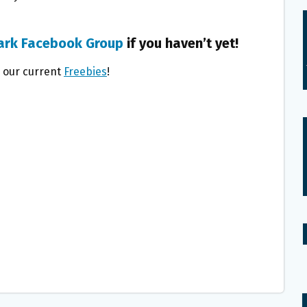
ark Facebook Group
if you haven’t yet!
l our current
Freebies
!