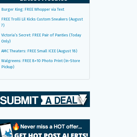
Burger King: FREE Whopper via Text
FREE Trolli Lil Kicks Custom Sneakers (August
7)
Victoria’s Secret: FREE Pair of Panties (Today
Only)
AMC Theaters: FREE Small ICEE (August 18)
Walgreens: FREE 8×10 Photo Print (In-Store
Pickup)