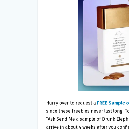
O
E
O
R
K
Hurry over to request a
FREE Sample o
since these freebies never last long. To
“Ask Send Me a sample of Drunk Eleph
arrive in about 4 weeks after you confi