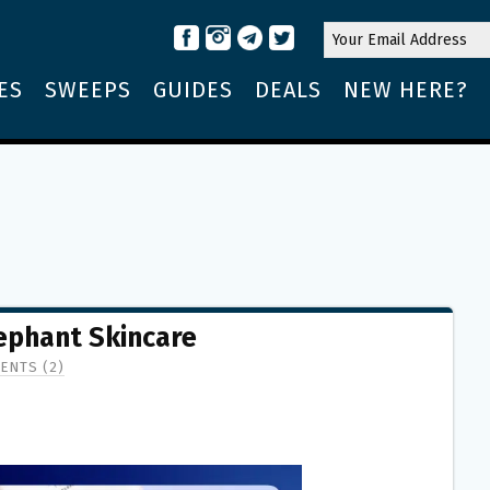
ES
SWEEPS
GUIDES
DEALS
NEW HERE?
ephant Skincare
ENTS (2)