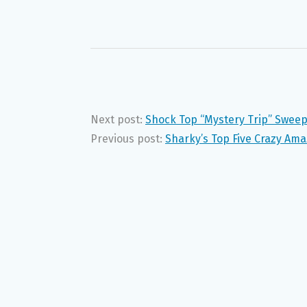
Next post:
Shock Top “Mystery Trip” Swee
Previous post:
Sharky’s Top Five Crazy Ama