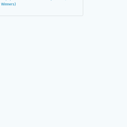
Winners)