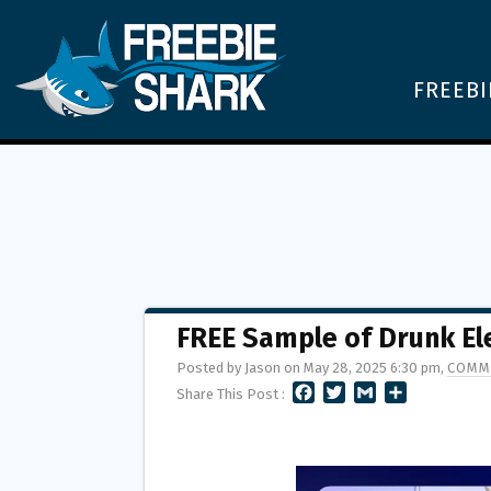
FREEBI
FREE Sample of Drunk El
Posted by Jason on May 28, 2025 6:30 pm,
COMM
F
T
G
S
Share This Post :
A
W
M
H
C
I
A
A
E
T
I
R
B
T
L
E