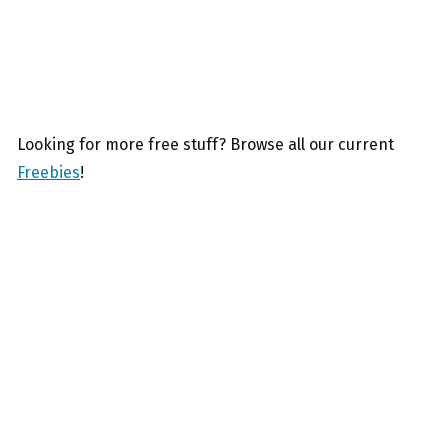
Looking for more free stuff? Browse all our current
Freebies
!