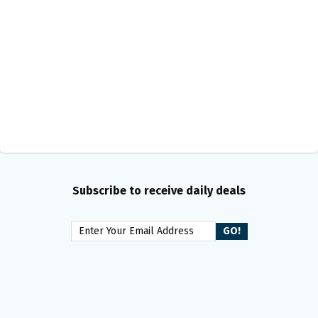
Subscribe to receive daily deals