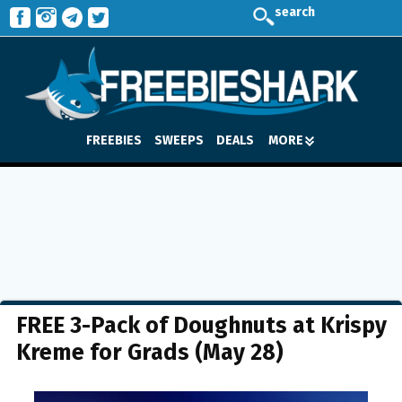
search
FREEBIES
SWEEPS
DEALS
MORE
FREE 3-Pack of Doughnuts at Krispy
Kreme for Grads (May 28)