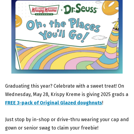
Graduating this year? Celebrate with a sweet treat! On
Wednesday, May 28, Krispy Kreme is giving 2025 grads a
FREE 3-pack of Original Glazed doughnuts
!
Just stop by in-shop or drive-thru wearing your cap and
gown or senior swag to claim your freebie!