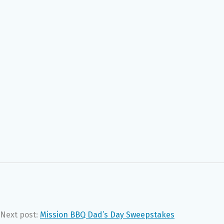
Next post:
Mission BBQ Dad’s Day Sweepstakes