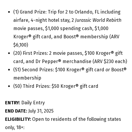
(1) Grand Prize: Trip for 2 to Orlando, FL including
airfare, 4-night hotel stay, 2
Jurassic World Rebirth
movie passes, $1,000 spending cash, $1,000
Kroger® gift card, and Boost® membership (ARV
$6,100)
(20) First Prizes: 2 movie passes, $100 Kroger® gift
card, and Dr Pepper® merchandise (ARV $230 each)
(51) Second Prizes: $100 Kroger® gift card
or
Boost®
membership
(50) Third Prizes: $50 Kroger® gift card
ENTRY:
Daily Entry
END DATE:
July 31, 2025
ELIGIBILITY:
Open to residents of the following states
only, 18+: