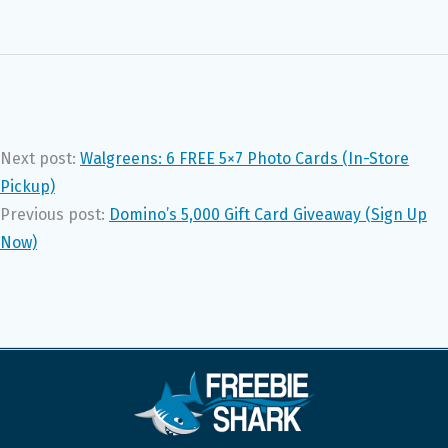
Next post:
Walgreens: 6 FREE 5×7 Photo Cards (In-Store
Pickup)
Previous post:
Domino’s 5,000 Gift Card Giveaway (Sign Up
Now)