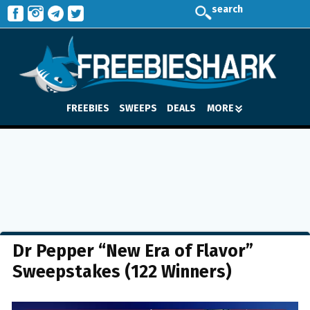
search
FREEBIES
SWEEPS
DEALS
MORE
Dr Pepper “New Era of Flavor”
Sweepstakes (122 Winners)