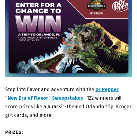
Step into flavor and adventure with the
Dr Pepper
“New Era of Flavor” Sweepstakes
—122 winners will
score prizes like a Jurassic-themed Orlando trip, Kroger
gift cards, and more!
PRIZES: