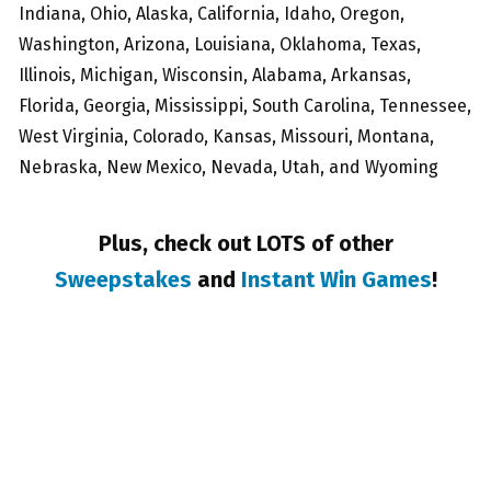
Indiana, Ohio, Alaska, California, Idaho, Oregon,
Washington, Arizona, Louisiana, Oklahoma, Texas,
Illinois, Michigan, Wisconsin, Alabama, Arkansas,
Florida, Georgia, Mississippi, South Carolina, Tennessee,
West Virginia, Colorado, Kansas, Missouri, Montana,
Nebraska, New Mexico, Nevada, Utah, and Wyoming
Plus, check out LOTS of other
Sweepstakes
and
Instant Win Games
!