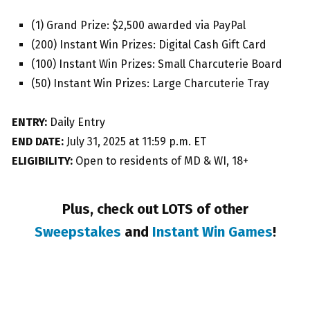
(1) Grand Prize: $2,500 awarded via PayPal
(200) Instant Win Prizes: Digital Cash Gift Card
(100) Instant Win Prizes: Small Charcuterie Board
(50) Instant Win Prizes: Large Charcuterie Tray
ENTRY:
Daily Entry
END DATE:
July 31, 2025 at 11:59 p.m. ET
ELIGIBILITY:
Open to residents of MD & WI, 18+
Plus, check out LOTS of other
Sweepstakes
and
Instant Win Games
!