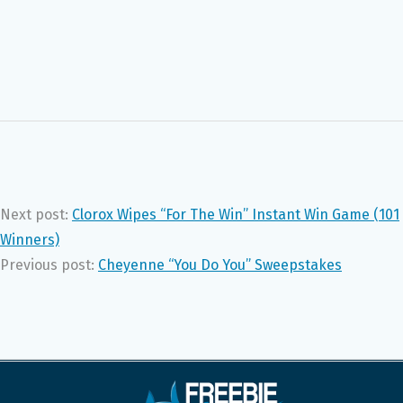
Next post:
Clorox Wipes “For The Win” Instant Win Game (101
Winners)
Previous post:
Cheyenne “You Do You” Sweepstakes