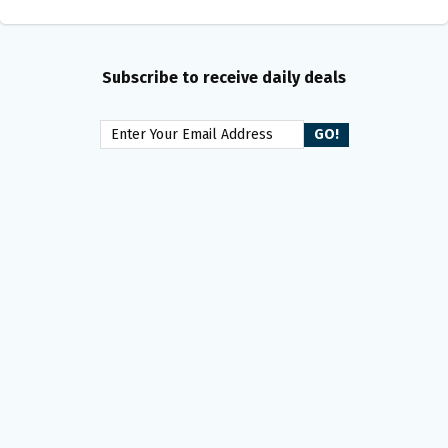
Subscribe to receive daily deals