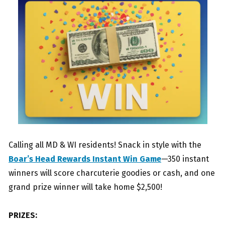
Calling all MD & WI residents! Snack in style with the
Boar’s Head Rewards Instant Win Game
—350 instant
winners will score charcuterie goodies or cash, and one
grand prize winner will take home $2,500!
PRIZES: