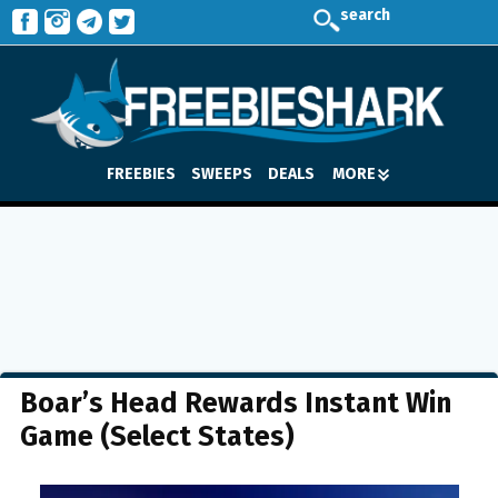
search
FREEBIES
SWEEPS
DEALS
MORE
Boar’s Head Rewards Instant Win
Game (Select States)