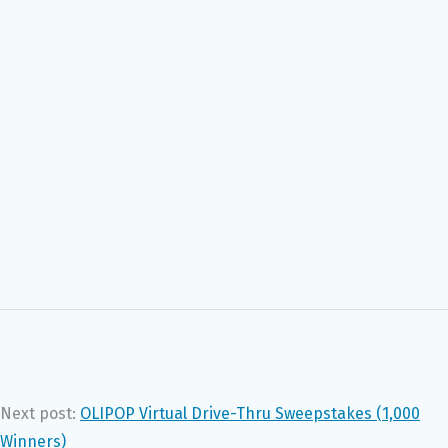
Next post:
OLIPOP Virtual Drive-Thru Sweepstakes (1,000
Winners)