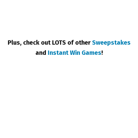
Plus, check out LOTS of other
Sweepstakes
and
Instant Win Games
!