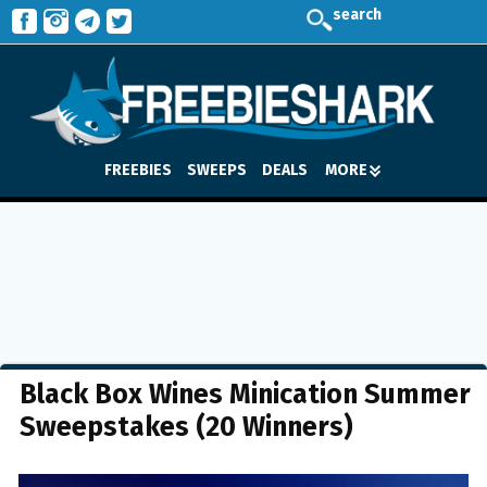
search
FREEBIES
SWEEPS
DEALS
MORE
Black Box Wines Minication Summer
Sweepstakes (20 Winners)