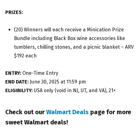
PRIZES:
(20) Winners will each receive a Minication Prize
Bundle including Black Box wine accessories like
tumblers, chilling stones, and a picnic blanket – ARV
$192 each
ENTRY:
One-Time Entry
END DATE:
June 30, 2025 at 11:59 pm
ELIGIBILITY:
USA only (void in NJ, UT, and VA), 21+
Check out our
Walmart Deals
page for more
sweet Walmart deals!