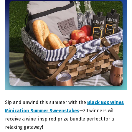
Sip and unwind this summer with the
Black Box Wines
Minication Summer Sweepstakes
—20 winners will
receive a wine-inspired prize bundle perfect for a
relaxing getaway!