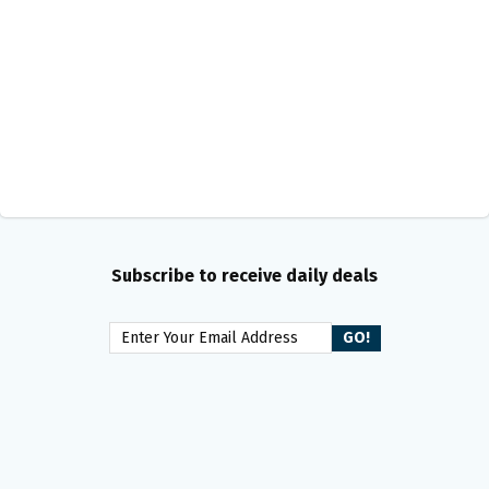
Subscribe to receive daily deals