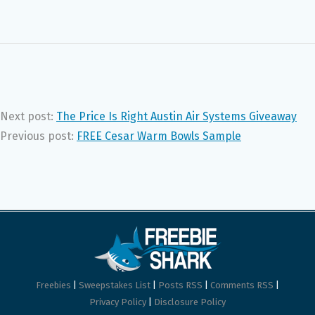
Next post:
The Price Is Right Austin Air Systems Giveaway
Previous post:
FREE Cesar Warm Bowls Sample
Freebies
|
Sweepstakes List
|
Posts RSS
|
Comments RSS
|
Privacy Policy
|
Disclosure Policy