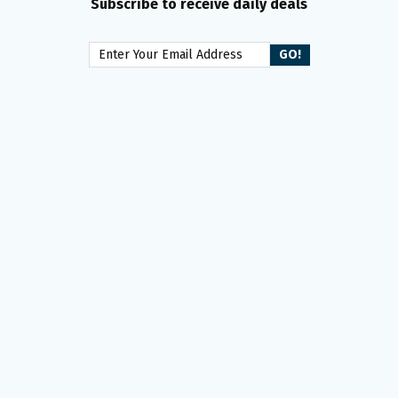
Subscribe to receive daily deals