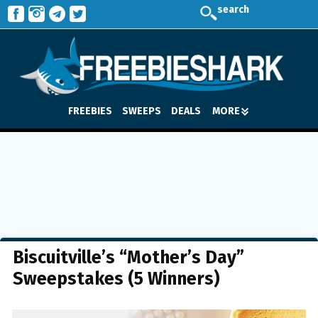
search
FREEBIES
SWEEPS
DEALS
MORE
Biscuitville’s “Mother’s Day”
Sweepstakes (5 Winners)