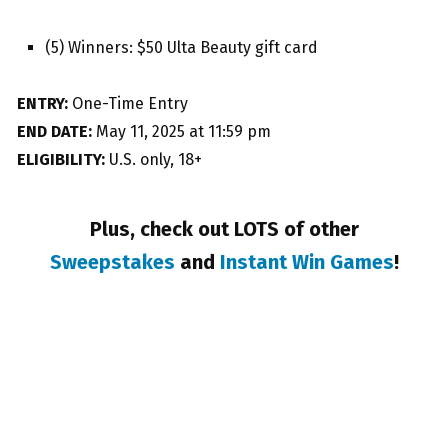
(5) Winners: $50 Ulta Beauty gift card
ENTRY:
One-Time Entry
END DATE:
May 11, 2025 at 11:59 pm
ELIGIBILITY:
U.S. only, 18+
Plus, check out LOTS of other
Sweepstakes
and
Instant Win Games
!