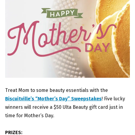
Treat Mom to some beauty essentials with the
Biscuitville’s “Mother’s Day” Sweepstakes
! Five lucky
winners will receive a $50 Ulta Beauty gift card just in
time for Mother’s Day.
PRIZES: