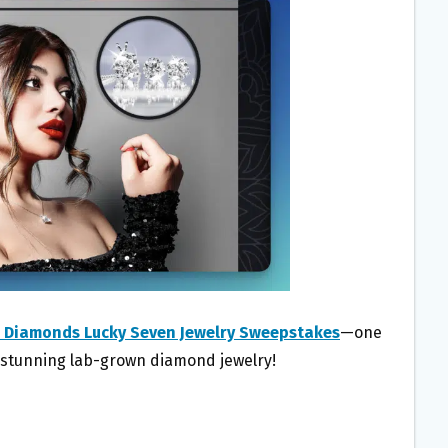
o Diamonds Lucky Seven Jewelry Sweepstakes
—one
f stunning lab-grown diamond jewelry!