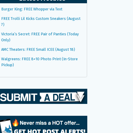
Burger King: FREE Whopper via Text
FREE Trolli Lil Kicks Custom Sneakers (August
7)
Victoria’s Secret: FREE Pair of Panties (Today
Only)
AMC Theaters: FREE Small ICEE (August 18)
Walgreens: FREE 8×10 Photo Print (In-Store
Pickup)