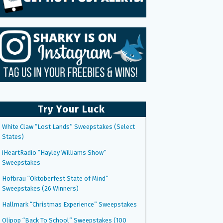
Try Your Luck
White Claw “Lost Lands” Sweepstakes (Select
States)
iHeartRadio “Hayley Williams Show”
Sweepstakes
Hofbräu “Oktoberfest State of Mind”
Sweepstakes (26 Winners)
Hallmark “Christmas Experience” Sweepstakes
Olipop “Back To School” Sweepstakes (100