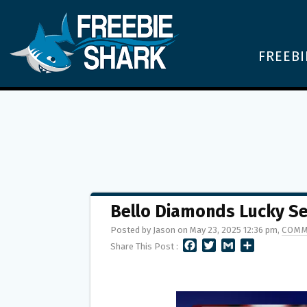
FREEBI
Bello Diamonds Lucky S
Posted by Jason on May 23, 2025 12:36 pm,
COMM
F
T
G
S
Share This Post :
A
W
M
H
C
I
A
A
E
T
I
R
B
T
L
E