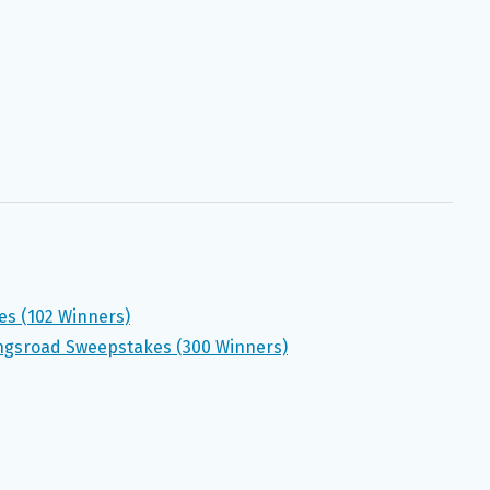
es (102 Winners)
gsroad Sweepstakes (300 Winners)