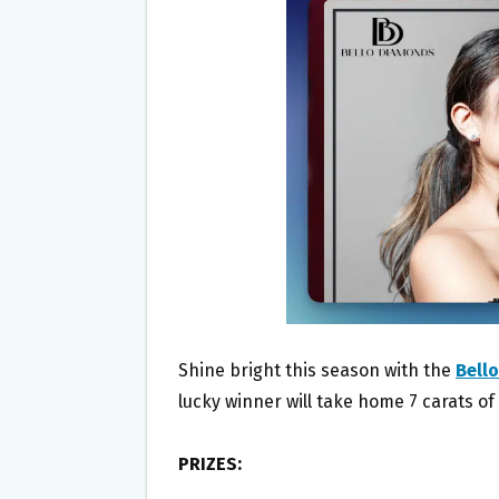
O
E
O
R
K
Shine bright this season with the
Bell
lucky winner will take home 7 carats o
PRIZES: