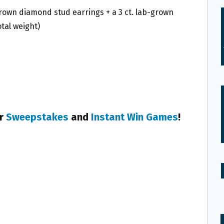
b-grown diamond stud earrings + a 3 ct. lab-grown
tal weight)
er
Sweepstakes
and
Instant Win Games
!