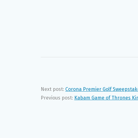
Next post:
Corona Premier Golf Sweepstak
Previous post:
Kabam Game of Thrones Kin