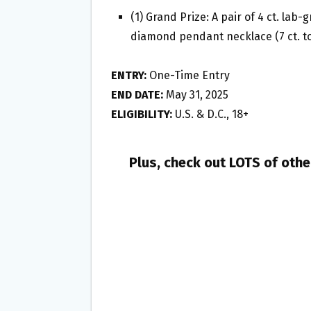
(1) Grand Prize: A pair of 4 ct. la
diamond pendant necklace (7 ct. to
ENTRY:
One-Time Entry
END DATE:
May 31, 2025
ELIGIBILITY:
U.S. & D.C., 18+
Plus, check out LOTS of oth