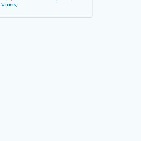
Winners)