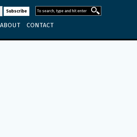
ABOUT
CONTACT