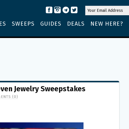
ES
SWEEPS
GUIDES
DEALS
NEW HERE?
even Jewelry Sweepstakes
ENTS (0)