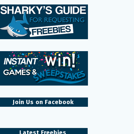
Join Us on Facebook
Latest Freebies