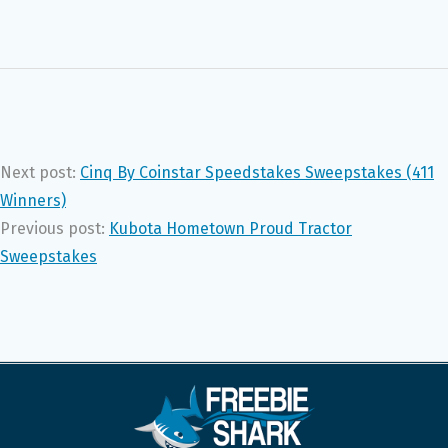
Next post:
Cinq By Coinstar Speedstakes Sweepstakes (411
Winners)
Previous post:
Kubota Hometown Proud Tractor
Sweepstakes