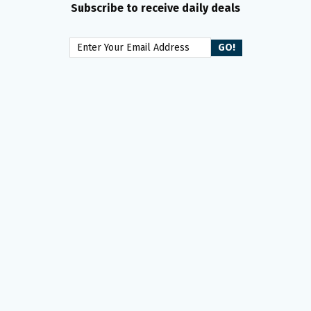
Subscribe to receive daily deals