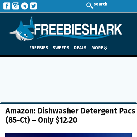
search
FREEBIES
SWEEPS
DEALS
MORE
Amazon: Dishwasher Detergent Pacs
(85-Ct) – Only $12.20