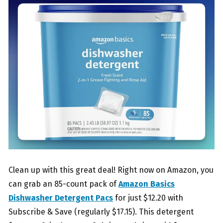
Clean up with this great deal! Right now on Amazon, you
can grab an 85-count pack of
Amazon Basics
Dishwasher Detergent Pacs
for just $12.20 with
Subscribe & Save (regularly $17.15). This detergent