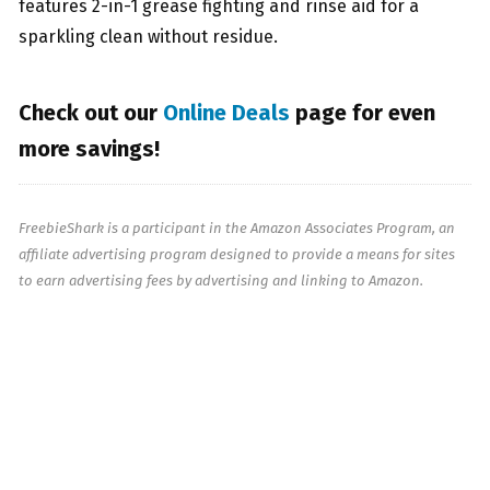
features 2
-in-1 grease fighting and rinse aid for a
sparkling clean without residue.
Check out our
Online Deals
page for even
more savings!
FreebieShark is a participant in the Amazon Associates Program, an
affiliate advertising program designed to provide a means for sites
to earn advertising fees by advertising and linking to Amazon.