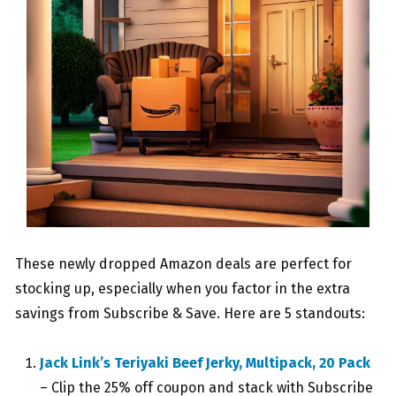
These newly dropped Amazon deals are perfect for
stocking up, especially when you factor in the extra
savings from Subscribe & Save. Here are 5 standouts:
Jack Link’s Teriyaki Beef Jerky, Multipack, 20 Pack
– Clip the 25% off coupon and stack with Subscribe