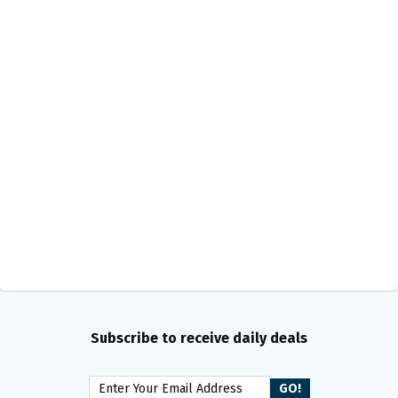
Subscribe to receive daily deals