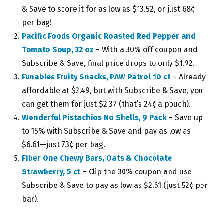
& Save to score it for as low as $13.52, or just 68¢
per bag!
Pacific Foods Organic Roasted Red Pepper and
Tomato Soup, 32 oz
– With a 30% off coupon and
Subscribe & Save, final price drops to only $1.92.
Funables Fruity Snacks, PAW Patrol 10 ct
– Already
affordable at $2.49, but with Subscribe & Save, you
can get them for just $2.37 (that’s 24¢ a pouch).
Wonderful Pistachios No Shells, 9 Pack
– Save up
to 15% with Subscribe & Save and pay as low as
$6.61—just 73¢ per bag.
Fiber One Chewy Bars, Oats & Chocolate
Strawberry, 5 ct
– Clip the 30% coupon and use
Subscribe & Save to pay as low as $2.61 (just 52¢ per
bar).