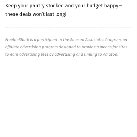
Keep your pantry stocked and your budget happy—
these deals won’t last long!
FreebieShark is a participant in the Amazon Associates Program, an
affiliate advertising program designed to provide a means for sites
to earn advertising fees by advertising and linking to Amazon.