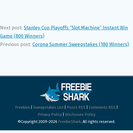
Next post:
Stanley Cup Playoffs “Slot Machine” Instant Win
Game (800 Winners)
Previous post:
Corona Summer Sweepstakes (180 Winners)
Freebies
|
Sweepstakes List
|
Posts RSS
|
Comments RSS
|
Privacy Policy
|
Disclosure Policy
©Copyright 2009-2026
FreebieShark
. All rights reserved.