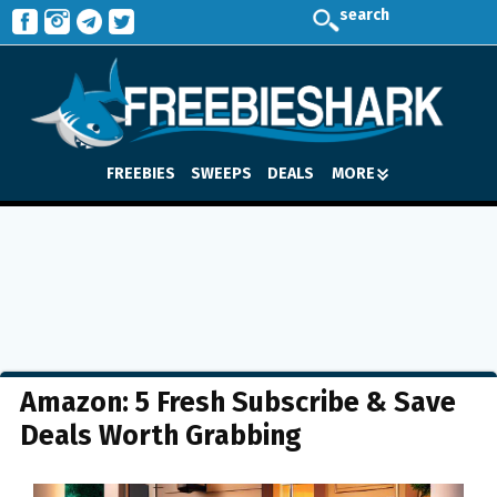
search
FREEBIES
SWEEPS
DEALS
MORE
Amazon: 5 Fresh Subscribe & Save
Deals Worth Grabbing