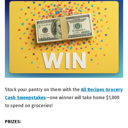
Stock your pantry on them with the
All Recipes Grocery
Cash Sweepstakes
—one winner will take home $1,000
to spend on groceries!
PRIZES: