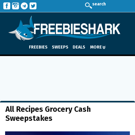
search
FREEBIES
SWEEPS
DEALS
MORE
All Recipes Grocery Cash
Sweepstakes