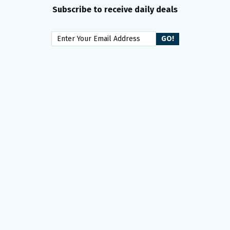
Subscribe to receive daily deals