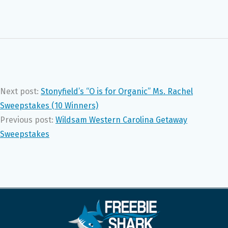
Next post:
Stonyfield’s “O is for Organic” Ms. Rachel
Sweepstakes (10 Winners)
Previous post:
Wildsam Western Carolina Getaway
Sweepstakes