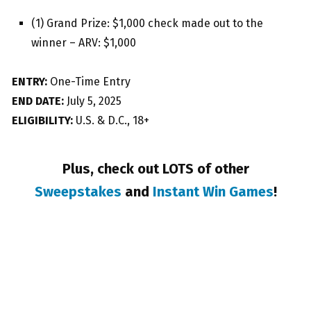
(1) Grand Prize: $1,000 check made out to the
winner – ARV: $1,000
ENTRY:
One-Time Entry
END DATE:
July 5, 2025
ELIGIBILITY:
U.S. & D.C., 18+
Plus, check out LOTS of other
Sweepstakes
and
Instant Win Games
!