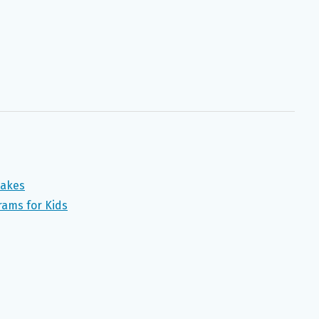
takes
ams for Kids