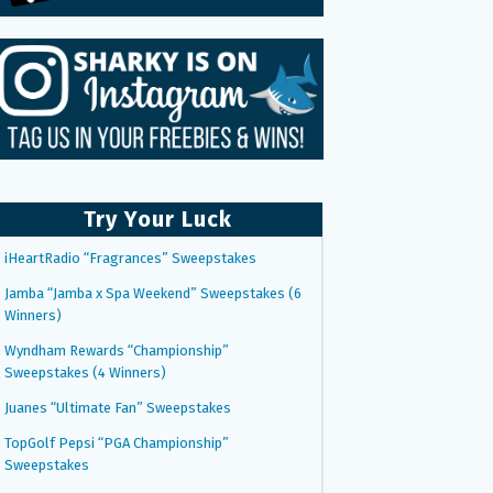
Try Your Luck
iHeartRadio “Fragrances” Sweepstakes
Jamba “Jamba x Spa Weekend” Sweepstakes (6
Winners)
Wyndham Rewards “Championship”
Sweepstakes (4 Winners)
Juanes “Ultimate Fan” Sweepstakes
TopGolf Pepsi “PGA Championship”
Sweepstakes