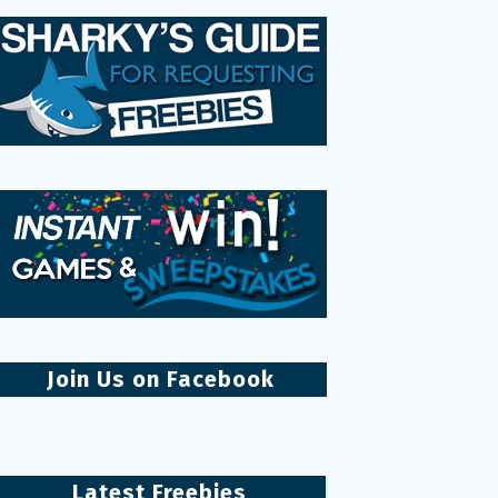
Join Us on Facebook
Latest Freebies