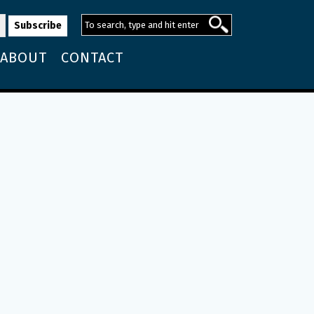
ABOUT
CONTACT