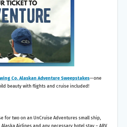
wing Co. Alaskan Adventure Sweepstakes
—one
wild beauty with flights and cruise included!
ise for two on an UnCruise Adventures small ship,
a Alaska Airlines and any necessary hotel stay – ARV