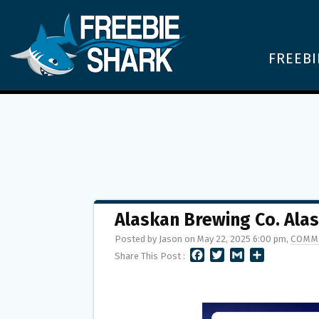
FREEBI
Alaskan Brewing Co. Al
Posted by Jason on May 22, 2025 6:00 pm,
COMM
F
T
G
S
Share This Post :
A
W
M
H
C
I
A
A
E
T
I
R
B
T
L
E