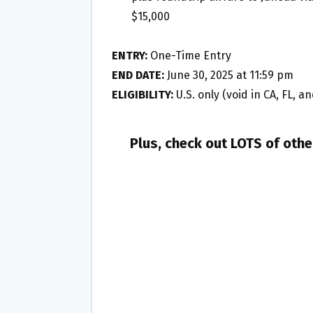
$15,000
ENTRY:
One-Time Entry
END DATE:
June 30, 2025 at 11:59 pm
ELIGIBILITY:
U.S. only (void in CA, FL, a
Plus, check out LOTS of oth