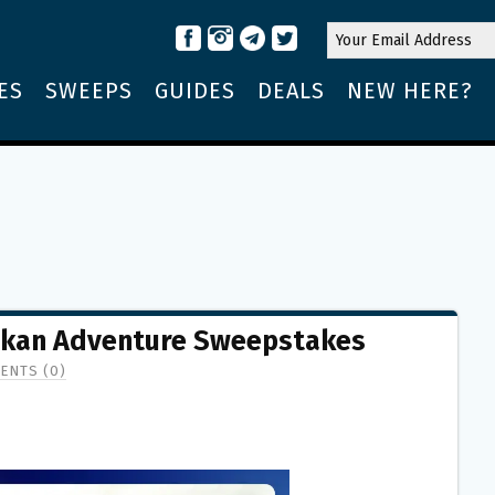
ES
SWEEPS
GUIDES
DEALS
NEW HERE?
askan Adventure Sweepstakes
ENTS (0)