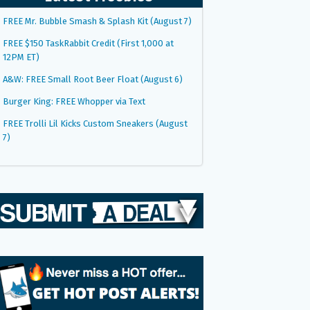
FREE Mr. Bubble Smash & Splash Kit (August 7)
FREE $150 TaskRabbit Credit (First 1,000 at
12PM ET)
A&W: FREE Small Root Beer Float (August 6)
Burger King: FREE Whopper via Text
FREE Trolli Lil Kicks Custom Sneakers (August
7)