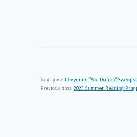
Next post:
Cheyenne “You Do You” Sweeps
Previous post:
2025 Summer Reading Progr