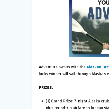
O
E
O
R
K
Adventure awaits with the
Alaskan Bre
lucky winner will sail through Alaska’s 
PRIZES:
(1) Grand Prize: 7-night Alaska cru
plus roundtrip airfare to Juneau vi