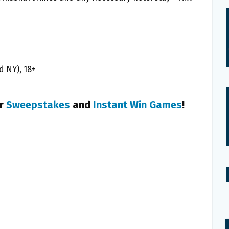
nd NY), 18+
er
Sweepstakes
and
Instant Win Games
!