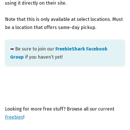
using it directly on their site.
Note that this is only available at select locations. Must
be a location that offers same-day pickup.
➡ Be sure to join our
FreebieShark Facebook
Group
if you haven’t yet!
Looking for more free stuff? Browse all our current
Freebies
!