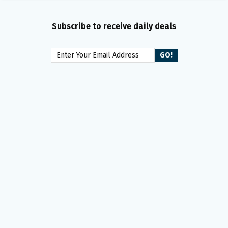
Subscribe to receive daily deals