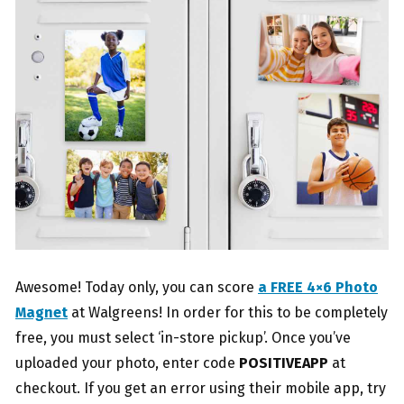
Awesome! Today only, you can score
a FREE 4×6 Photo
Magnet
at Walgreens! In order for this to be completely
free, you must select ‘in-store pickup’. Once you’ve
uploaded your photo, enter code
POSITIVEAPP
at
checkout. If you get an error using their mobile app, try