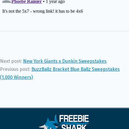
Next post:
New York Giants x Dunkin Sweepstakes
Previous post:
BuzzBallz Bracket Blue Ballz Sweepstakes
(1,000 Winners)