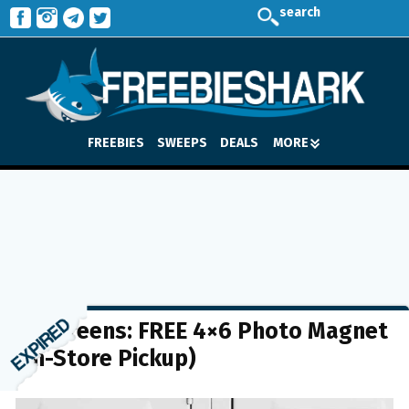
search
FREEBIES
SWEEPS
DEALS
MORE
Walgreens: FREE 4×6 Photo Magnet
(In-Store Pickup)