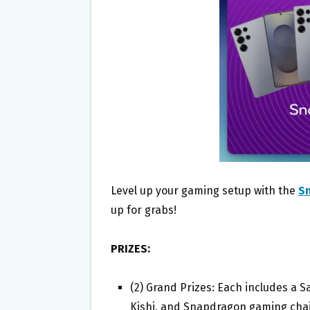
O
E
O
R
K
Level up your gaming setup with the
S
up for grabs!
PRIZES:
(2) Grand Prizes: Each includes a 
Kishi, and Snapdragon gaming chair