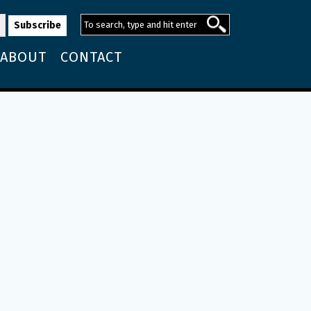
ABOUT
CONTACT