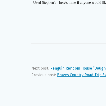
Next post:
Penguin Random House “Daught
Previous post:
Braves Country Road Trip S