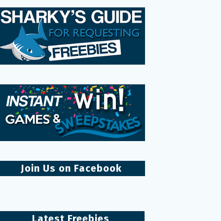
Join Us on Facebook
Latest Freebies