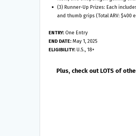
(3) Runner-Up Prizes: Each includes
and thumb grips (Total ARV: $400 
ENTRY:
One Entry
END DATE:
May 1, 2025
ELIGIBILITY:
U.S., 18+
Plus, check out LOTS of oth