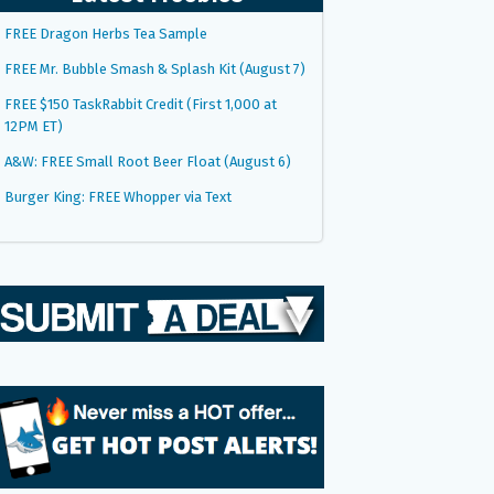
FREE Dragon Herbs Tea Sample
FREE Mr. Bubble Smash & Splash Kit (August 7)
FREE $150 TaskRabbit Credit (First 1,000 at
12PM ET)
A&W: FREE Small Root Beer Float (August 6)
Burger King: FREE Whopper via Text