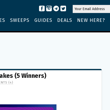
ES
SWEEPS
GUIDES
DEALS
NEW HERE?
kes (5 Winners)
NTS (4)