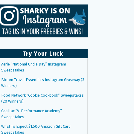
Try Your Luck
Aerie “National Undie Day” Instagram
Sweepstakes
Bloom Travel Essentials Instagram Giveaway (3
Winners)
Food Network “Cookie Cookbook” Sweepstakes
(20 Winners)
Cadillac “V-Performance Academy”
Sweepstakes
What To Expect $1,500 Amazon Gift Card
Sweepstakes