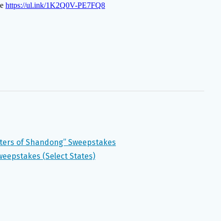
ers of Shandong” Sweepstakes
weepstakes (Select States)