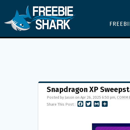
FREEBI
Snapdragon XP Sweepsta
Posted by Jason on Apr 26, 2025 6:50 pm,
COMME
F
T
G
S
Share This Post :
A
W
M
H
C
I
A
A
E
T
I
R
B
T
L
E