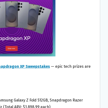
napdragon XP Sweepstakes
— epic tech prizes are
Samsung Galaxy Z Fold 512GB, Snapdragon Razer
 (Total ARV: $1,898.99 each)