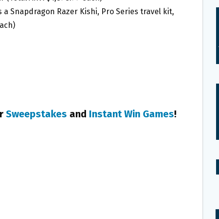
 a Snapdragon Razer Kishi, Pro Series travel kit,
each)
er
Sweepstakes
and
Instant Win Games
!