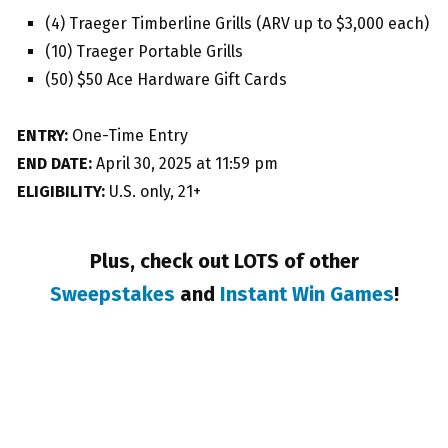
(4) Traeger Timberline Grills (ARV up to $3,000 each)
(10) Traeger Portable Grills
(50) $50 Ace Hardware Gift Cards
ENTRY:
One-Time Entry
END DATE:
April 30, 2025 at 11:59 pm
ELIGIBILITY:
U.S. only, 21+
Plus, check out LOTS of other
Sweepstakes
and
Instant Win Games
!