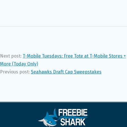
Next post:
T-Mobile Tuesdays: Free Tote at T-Mobile Stores +
More (Today Only)
Previous post:
Seahawks Draft Cap Sweepstakes