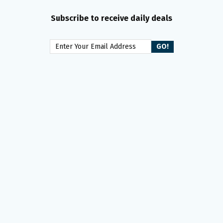
Subscribe to receive daily deals