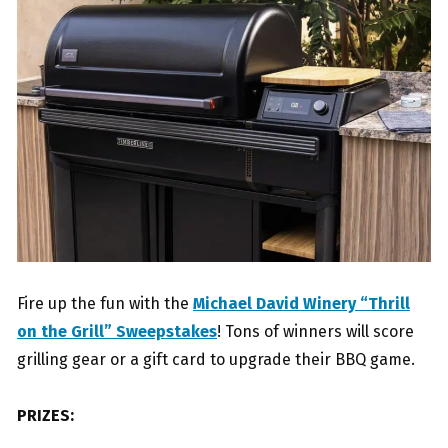
Fire up the fun with the
Michael David Winery “Thrill
on the Grill” Sweepstakes
! Tons of winners will score
grilling gear or a gift card to upgrade their BBQ game.
PRIZES: