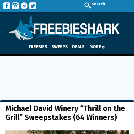
search
FREEBIES
SWEEPS
DEALS
MORE
Michael David Winery “Thrill on the
Grill” Sweepstakes (64 Winners)