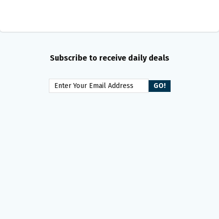
Subscribe to receive daily deals