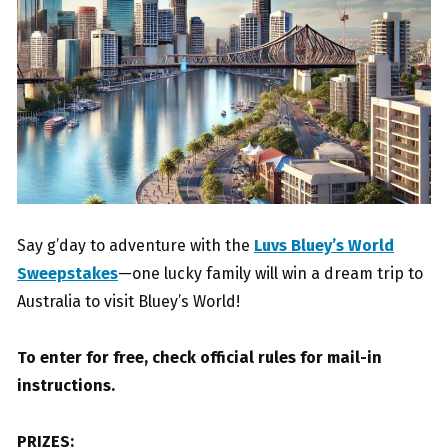
Say g’day to adventure with the
Luvs Bluey’s World
Sweepstakes
—one lucky family will win a dream trip to
Australia to visit Bluey’s World!
To enter for free, check official rules for mail-in
instructions.
PRIZES: