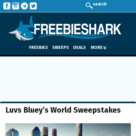
search
FREEBIES
SWEEPS
DEALS
MORE
Luvs Bluey’s World Sweepstakes