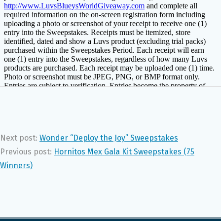
Next post:
Wonder “Deploy the Joy” Sweepstakes
Previous post:
Hornitos Mex Gala Kit Sweepstakes (75
Winners)