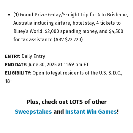
(1) Grand Prize: 6-day/5-night trip for 4 to Brisbane,
Australia including airfare, hotel stay, 4 tickets to
Bluey’s World, $2,000 spending money, and $4,500
for tax assistance (ARV $22,220)
ENTRY:
Daily Entry
END DATE:
June 30, 2025 at 11:59 pm ET
ELIGIBILITY:
Open to legal residents of the U.S. & D.C.,
18+
Plus, check out LOTS of other
Sweepstakes
and
Instant Win Games
!