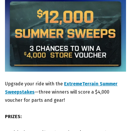
Upgrade your ride with the
ExtremeTerrain Summer
Sweepstakes
—three winners will score a $4,000
voucher for parts and gear!
PRIZES: