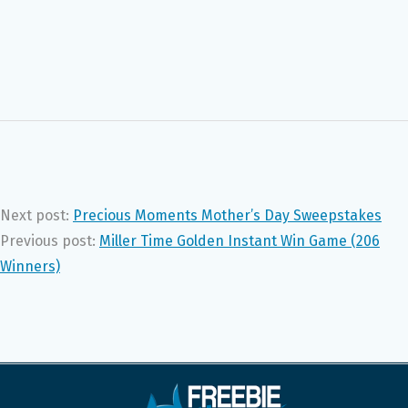
Next post:
Precious Moments Mother’s Day Sweepstakes
Previous post:
Miller Time Golden Instant Win Game (206
Winners)