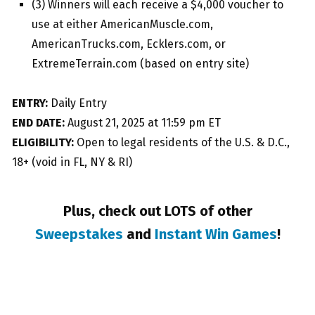
(3) Winners will each receive a $4,000 voucher to
use at either AmericanMuscle.com,
AmericanTrucks.com, Ecklers.com, or
ExtremeTerrain.com (based on entry site)
ENTRY:
Daily Entry
END DATE:
August 21, 2025 at 11:59 pm ET
ELIGIBILITY:
Open to legal residents of the U.S. & D.C.,
18+ (void in FL, NY & RI)
Plus, check out LOTS of other
Sweepstakes
and
Instant Win Games
!