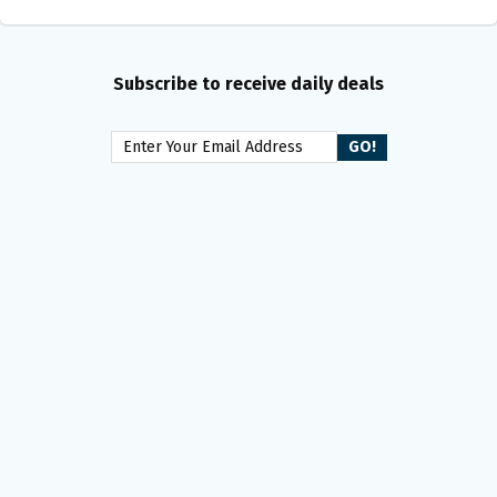
Subscribe to receive daily deals