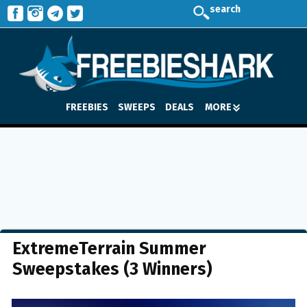
search
FREEBIES
SWEEPS
DEALS
MORE
ExtremeTerrain Summer
Sweepstakes (3 Winners)