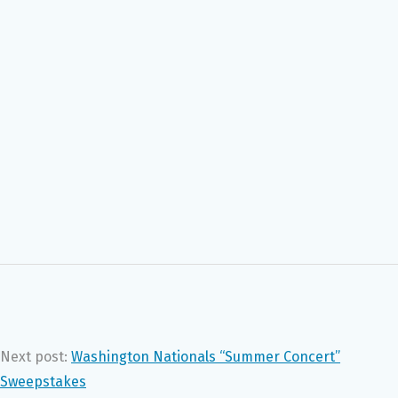
Next post:
Washington Nationals “Summer Concert”
Sweepstakes