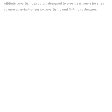
affiliate advertising program designed to provide a means for sites
to earn advertising fees by advertising and linking to Amazon.