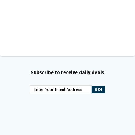
Subscribe to receive daily deals