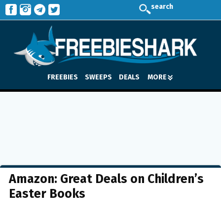
search
FREEBIES
SWEEPS
DEALS
MORE
Amazon: Great Deals on Children’s
Easter Books