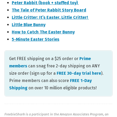
Peter Rabbit (book + stuffed toy)
The Tale of Peter Rabbit Story Board
Little Critter: It’s Easter, Little Critter!
Little Blue Bunny
How to Catch The Easter Bunny
5-Minute Easter Stories
Get FREE shipping on a $25 order or
Prime
members
can snag free 2-day shipping on ANY
size order (sign up for a
FREE 30-day trial here
).
Prime members can also score
FREE 1-Day
Shipping
on over 10 million eligible products!
FreebieShark is a participant in the Amazon Associates Program, an