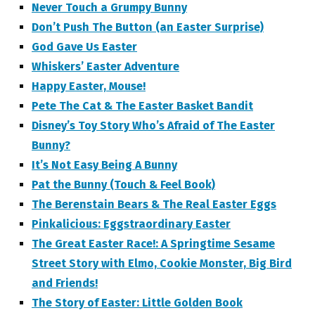
Never Touch a Grumpy Bunny
Don’t Push The Button (an Easter Surprise)
God Gave Us Easter
Whiskers’ Easter Adventure
Happy Easter, Mouse!
Pete The Cat & The Easter Basket Bandit
Disney’s Toy Story Who’s Afraid of The Easter
Bunny?
It’s Not Easy Being A Bunny
Pat the Bunny (Touch & Feel Book)
The Berenstain Bears & The Real Easter Eggs
Pinkalicious: Eggstraordinary Easter
The Great Easter Race!: A Springtime Sesame
Street Story with Elmo, Cookie Monster, Big Bird
and Friends!
The Story of Easter: Little Golden Book