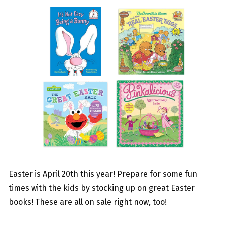
Easter is April 20th this year! Prepare for some fun
times with the kids by stocking up on great Easter
books! These are all on sale right now, too!