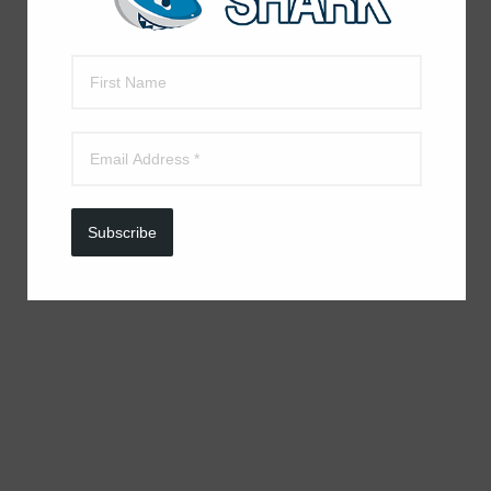
Subscribe