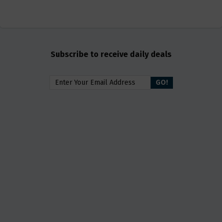
Subscribe to receive daily deals