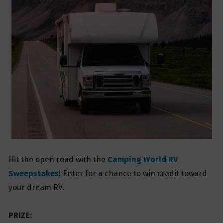
Hit the open road with the
Camping World RV
Sweepstakes
! Enter for a chance to win credit toward
your dream RV.
PRIZE: