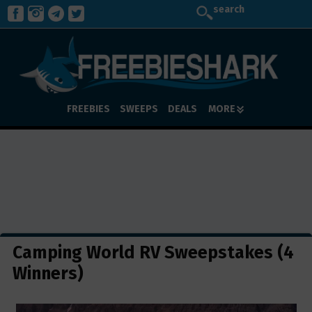
search
FREEBIES
SWEEPS
DEALS
MORE
Camping World RV Sweepstakes (4
Winners)