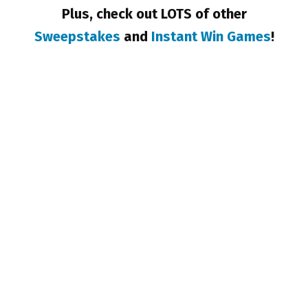
Plus, check out LOTS of other
Sweepstakes
and
Instant Win Games
!