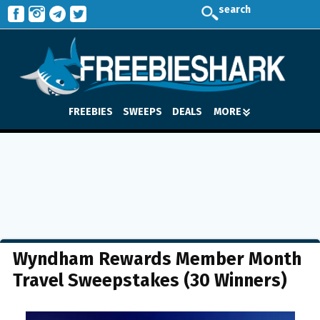
search
FREEBIES
SWEEPS
DEALS
MORE
Wyndham Rewards Member Month
Travel Sweepstakes (30 Winners)