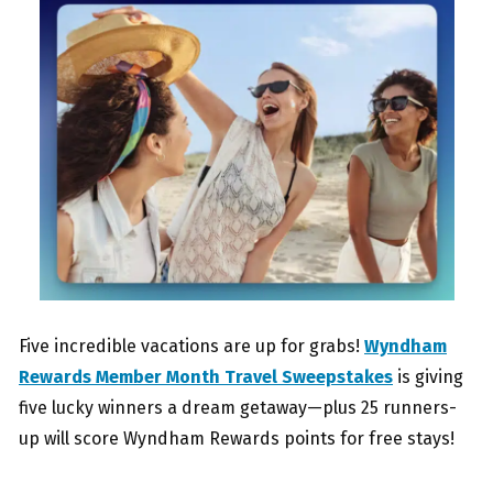
Five incredible vacations are up for grabs!
Wyndham
Rewards Member Month Travel Sweepstakes
is giving
five lucky winners a dream getaway—plus 25 runners-
up will score Wyndham Rewards points for free stays!