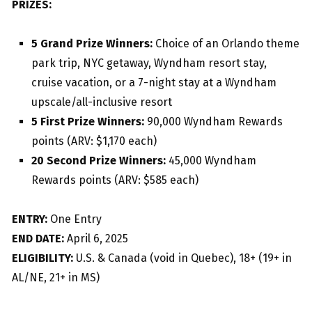
PRIZES:
5 Grand Prize Winners:
Choice of an Orlando theme
park trip, NYC getaway, Wyndham resort stay,
cruise vacation, or a 7-night stay at a Wyndham
upscale/all-inclusive resort
5 First Prize Winners:
90,000 Wyndham Rewards
points (ARV: $1,170 each)
20 Second Prize Winners:
45,000 Wyndham
Rewards points (ARV: $585 each)
ENTRY:
One Entry
END DATE:
April 6, 2025
ELIGIBILITY:
U.S. & Canada (void in Quebec), 18+ (19+ in
AL/NE, 21+ in MS)