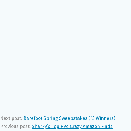
Next post:
Barefoot Spring Sweepstakes (15 Winners)
Previous post:
Sharky’s Top Five Crazy Amazon Finds