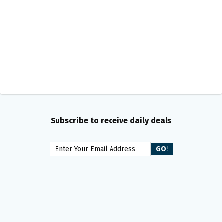
Subscribe to receive daily deals