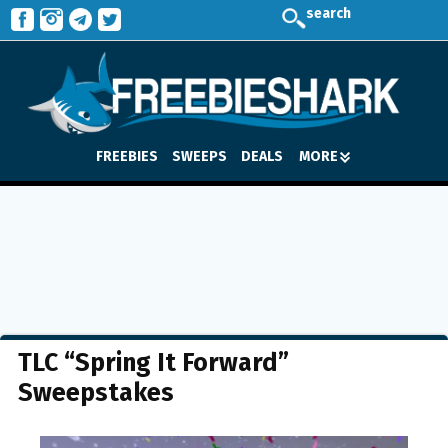
search
FREEBIES
SWEEPS
DEALS
MORE
TLC “Spring It Forward”
Sweepstakes