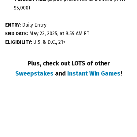
$5,000)
ENTRY:
Daily Entry
END DATE:
May 22, 2025, at 8:59 AM ET
ELIGIBILITY:
U.S. & D.C., 21+
Plus, check out LOTS of other
Sweepstakes
and
Instant Win Games
!