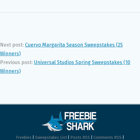
Next post:
Cuervo Margarita Season Sweepstakes (25
Winners)
Previous post:
Universal Studios Spring Sweepstakes (10
Winners)
Freebies
|
Sweepstakes List
|
Posts RSS
|
Comments RSS
|