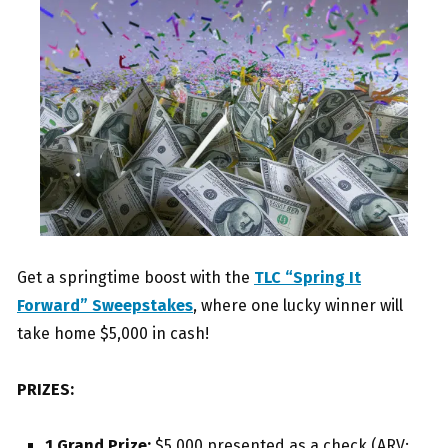
Get a springtime boost with the
TLC “Spring It
Forward” Sweepstakes
, where one lucky winner will
take home $5,000 in cash!
PRIZES:
1 Grand Prize:
$5,000 presented as a check (ARV: