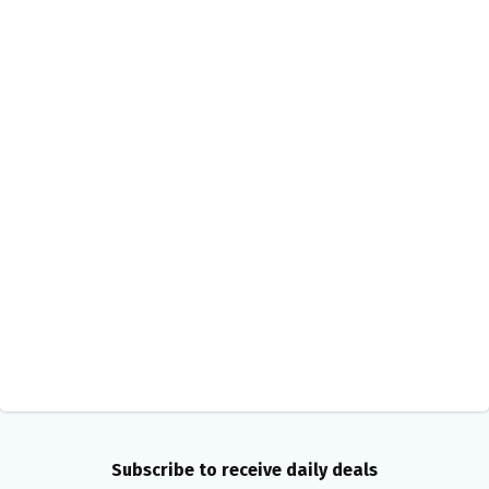
Subscribe to receive daily deals