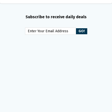
Subscribe to receive daily deals