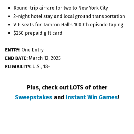
Round-trip airfare for two to New York City
2-night hotel stay and local ground transportation
VIP seats for Tamron Hall’s 1000th episode taping
$250 prepaid gift card
ENTRY:
One Entry
END DATE:
March 12, 2025
ELIGIBILITY:
U.S., 18+
Plus, check out LOTS of other
Sweepstakes
and
Instant Win Games
!