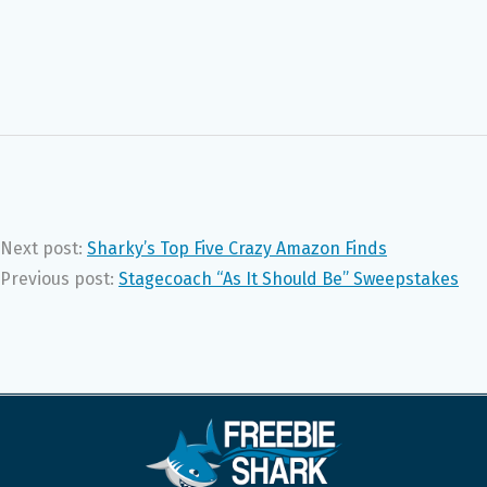
Next post:
Sharky’s Top Five Crazy Amazon Finds
Previous post:
Stagecoach “As It Should Be” Sweepstakes