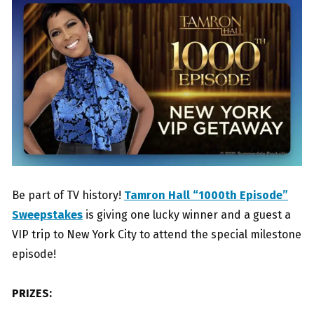
Be part of TV history!
Tamron Hall “1000th Episode”
Sweepstakes
is giving one lucky winner and a guest a
VIP trip to New York City to attend the special milestone
episode!
PRIZES: