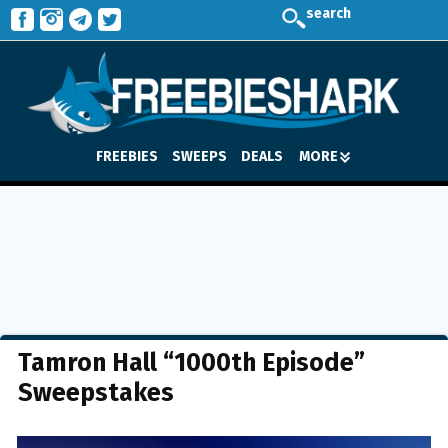
search
FREEBIES
SWEEPS
DEALS
MORE
Tamron Hall “1000th Episode”
Sweepstakes