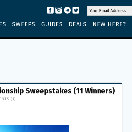
ES
SWEEPS
GUIDES
DEALS
NEW HERE?
ionship Sweepstakes (11 Winners)
NTS (1)