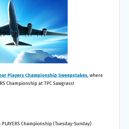
our Players Championship Sweepstakes
, where
YERS Championship at TPC Sawgrass!
26 PLAYERS Championship (Tuesday-Sunday)