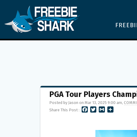
FREEBI
PGA Tour Players Champ
Posted by Jason on Mar 13, 2025 9:00 am,
COMME
F
T
G
S
Share This Post :
A
W
M
H
C
I
A
A
E
T
I
R
B
T
L
E