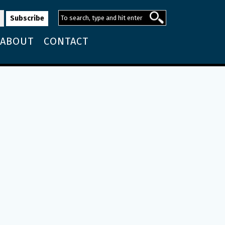
ABOUT
CONTACT