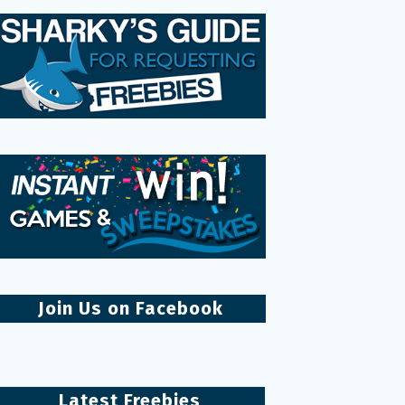
Join Us on Facebook
Latest Freebies