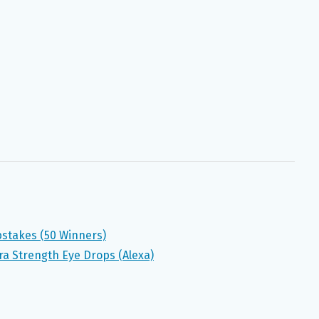
stakes (50 Winners)
ra Strength Eye Drops (Alexa)