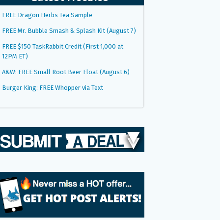
FREE Dragon Herbs Tea Sample
FREE Mr. Bubble Smash & Splash Kit (August 7)
FREE $150 TaskRabbit Credit (First 1,000 at
12PM ET)
A&W: FREE Small Root Beer Float (August 6)
Burger King: FREE Whopper via Text