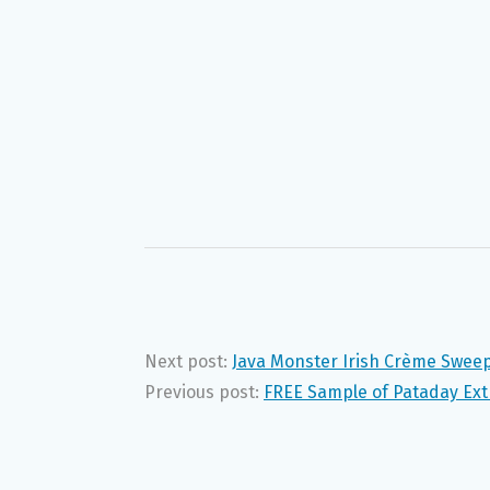
Next post:
Java Monster Irish Crème Sweep
Previous post:
FREE Sample of Pataday Ext