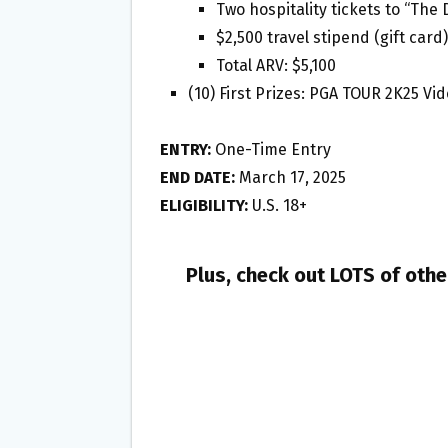
Two hospitality tickets to “The
$2,500 travel stipend (gift card)
Total ARV: $5,100
(10) First Prizes: PGA TOUR 2K25 Vi
ENTRY:
One-Time Entry
END DATE:
March 17, 2025
ELIGIBILITY:
U.S. 18+
Plus, check out LOTS of oth