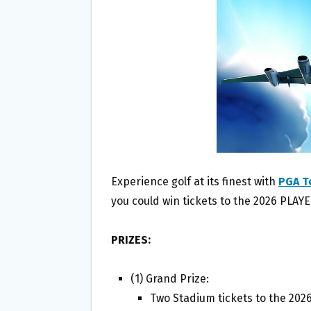
O
E
O
R
K
Experience golf at its finest with
PGA T
you could win tickets to the 2026 PLA
PRIZES:
(1) Grand Prize:
Two Stadium tickets to the 20