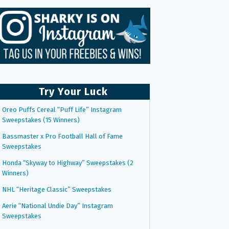
Try Your Luck
Oreo Puffs Cereal “Puff Life” Instagram
Sweepstakes (15 Winners)
Bassmaster x Pro Football Hall of Fame
Sweepstakes
Honda “Skyway to Highway” Sweepstakes (2
Winners)
NHL “Heritage Classic” Sweepstakes
Aerie “National Undie Day” Instagram
Sweepstakes