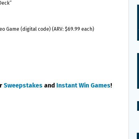
 Deck”
deo Game (digital code) (ARV: $69.99 each)
er
Sweepstakes
and
Instant Win Games
!