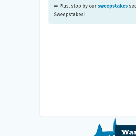
➡ Plus, stop by our
sweepstakes
sec
Sweepstakes!