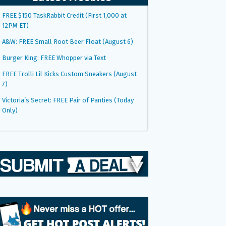
FREE $150 TaskRabbit Credit (First 1,000 at
12PM ET)
A&W: FREE Small Root Beer Float (August 6)
Burger King: FREE Whopper via Text
FREE Trolli Lil Kicks Custom Sneakers (August
7)
Victoria’s Secret: FREE Pair of Panties (Today
Only)