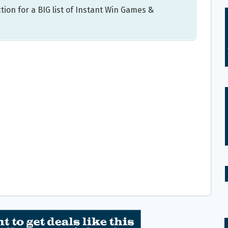
tion for a BIG list of Instant Win Games &