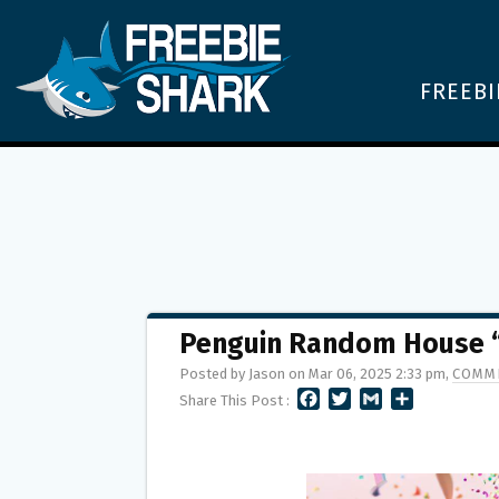
FREEBI
Penguin Random House “
Posted by Jason on Mar 06, 2025 2:33 pm,
COMME
F
T
G
S
Share This Post :
A
W
M
H
C
I
A
A
E
T
I
R
B
T
L
E