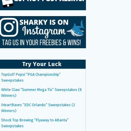
Try Your Luck
TopGolf Pepsi “PGA Championship”
Sweepstakes
White Claw “Summer Mega Tix” Sweepstakes (8
Winners)
iHeartRaves “EDC Orlando” Sweepstakes (2
Winners)
Shock Top Brewing “Flyaway to Atlanta”
Sweepstakes