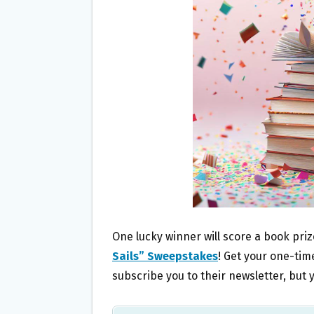
O
E
O
R
K
One lucky winner will score a book pri
Sails” Sweepstakes
! Get your one-time
subscribe you to their newsletter, bu