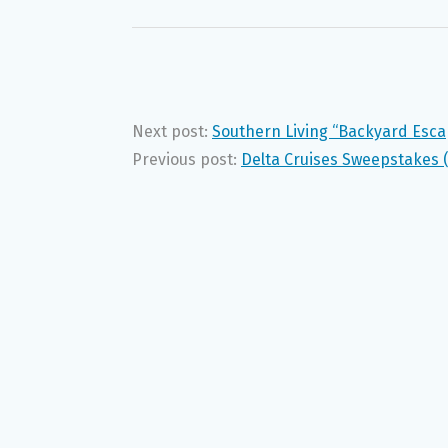
Next post:
Southern Living “Backyard Esc
Previous post:
Delta Cruises Sweepstakes 