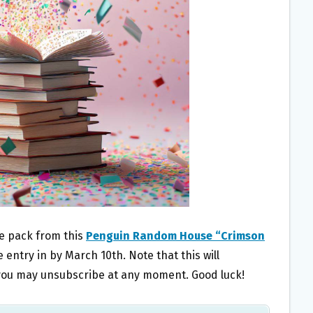
ze pack from this
Penguin Random House “Crimson
 entry in by March 10th. Note that this will
t you may unsubscribe at any moment. Good luck!