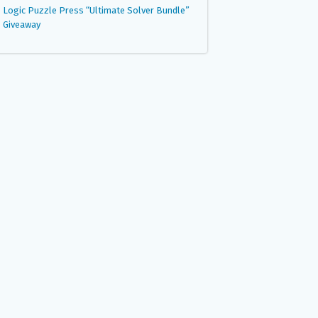
Logic Puzzle Press “Ultimate Solver Bundle”
Giveaway