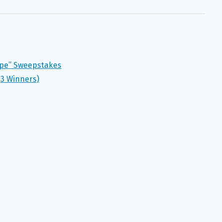
ape” Sweepstakes
(3 Winners)