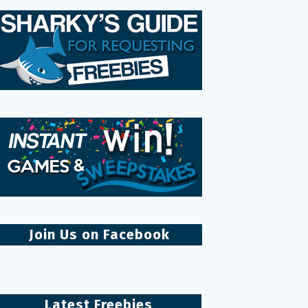
Join Us on Facebook
Latest Freebies