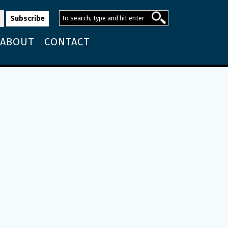
ABOUT
CONTACT