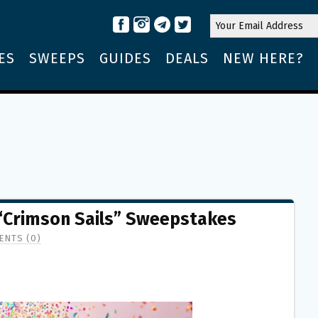
ES
SWEEPS
GUIDES
DEALS
NEW HERE?
Crimson Sails” Sweepstakes
NTS (0)