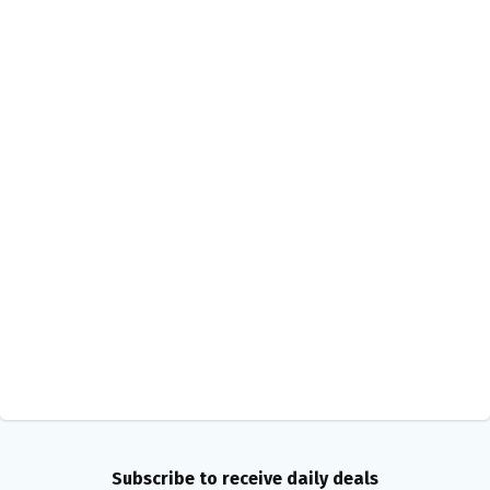
Subscribe to receive daily deals