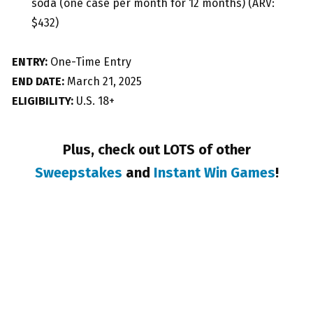
soda (one case per month for 12 months) (ARV:
$432)
ENTRY:
One-Time Entry
END DATE:
March 21, 2025
ELIGIBILITY:
U.S. 18+
Plus, check out LOTS of other
Sweepstakes
and
Instant Win Games
!