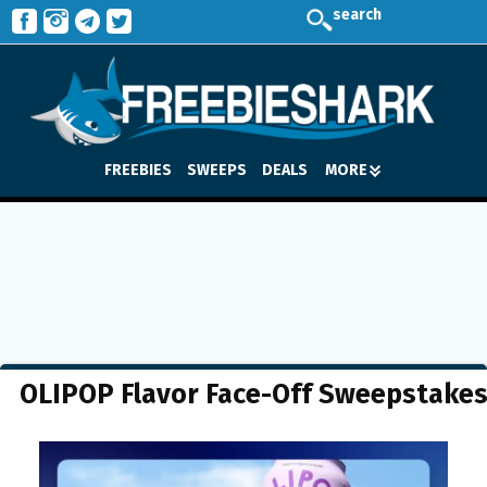
search
FREEBIES
SWEEPS
DEALS
MORE
OLIPOP Flavor Face-Off Sweepstake