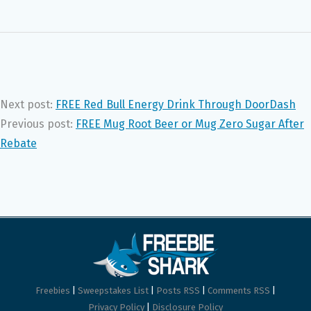
Next post:
FREE Red Bull Energy Drink Through DoorDash
Previous post:
FREE Mug Root Beer or Mug Zero Sugar After
Rebate
Freebies
|
Sweepstakes List
|
Posts RSS
|
Comments RSS
|
Privacy Policy
|
Disclosure Policy