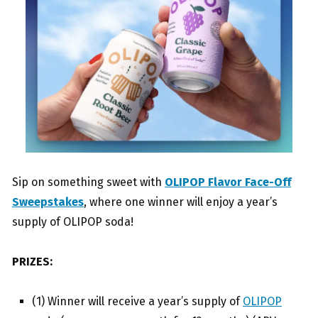
Sip on something sweet with
OLIPOP Flavor Face-Off
Sweepstakes
, where one winner will enjoy a year’s
supply of OLIPOP soda!
PRIZES:
(1) Winner will receive a year’s supply of
OLIPOP