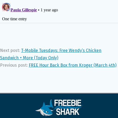
Next post:
T-Mobile Tuesdays: Free Wendy’s Chicken
Sandwich + More (Today Only)
Previous post:
FREE Hour Back Box from Kroger (March 4th)