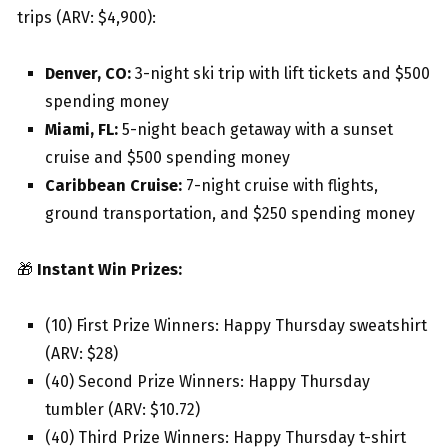
trips (ARV: $4,900):
Denver, CO:
3-night ski trip with lift tickets and $500
spending money
Miami, FL:
5-night beach getaway with a sunset
cruise and $500 spending money
Caribbean Cruise:
7-night cruise with flights,
ground transportation, and $250 spending money
🎁
Instant Win Prizes:
(10) First Prize Winners: Happy Thursday sweatshirt
(ARV: $28)
(40) Second Prize Winners: Happy Thursday
tumbler (ARV: $10.72)
(40) Third Prize Winners: Happy Thursday t-shirt