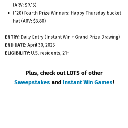
(ARV: $9.15)
(120) Fourth Prize Winners: Happy Thursday bucket
hat (ARV: $3.80)
ENTRY:
Daily Entry (Instant Win + Grand Prize Drawing)
END DATE:
April 30, 2025
ELIGIBILITY:
U.S. residents, 21+
Plus, check out LOTS of other
Sweepstakes
and
Instant Win Games
!