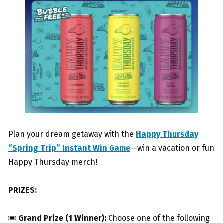
Plan your dream getaway with the
Happy Thursday
“Spring Trip” Instant Win Game
—win a vacation or fun
Happy Thursday merch!
PRIZES:
🎟
Grand Prize (1 Winner):
Choose one of the following