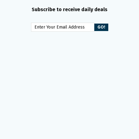
Subscribe to receive daily deals