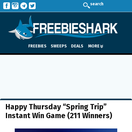
search
FREEBIES
SWEEPS
DEALS
MORE
Happy Thursday “Spring Trip”
Instant Win Game (211 Winners)